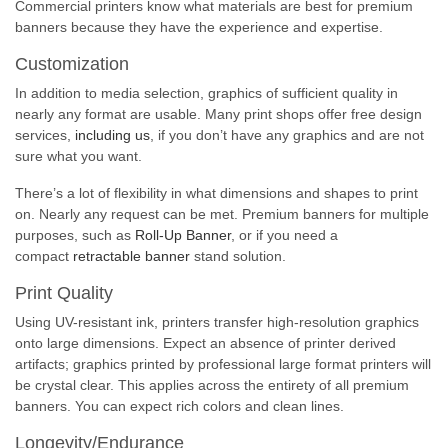
Commercial printers know what materials are best for premium
banners because they have the experience and expertise.
Customization
In addition to media selection, graphics of sufficient quality in
nearly any format are usable. Many print shops offer free design
services,
including us
, if you don’t have any graphics and are not
sure what you want.
There’s a lot of flexibility in what dimensions and shapes to print
on. Nearly any request can be met. Premium banners for multiple
purposes, such as
Roll-Up Banner
, or if you need a
compact
retractable banner
stand solution.
Print Quality
Using UV-resistant ink, printers transfer high-resolution graphics
onto large dimensions. Expect an absence of printer derived
artifacts; graphics printed by professional large format printers will
be crystal clear. This applies across the entirety of all premium
banners. You can expect rich colors and clean lines.
Longevity/Endurance