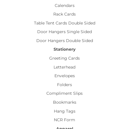
Calendars
Rack Cards
Table Tent Cards Double Sided
Door Hangers Single Sided
Door Hangers Double Sided
Stationery
Greeting Cards
Letterhead
Envelopes
Folders
Compliment Slips
Bookmarks
Hang Tags
NCR Form
Apparel