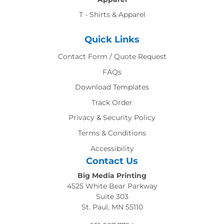
T - Shirts & Apparel
Quick Links
Contact Form / Quote Request
FAQs
Download Templates
Track Order
Privacy & Security Policy
Terms & Conditions
Accessibility
Contact Us
Big Media Printing
4525 White Bear Parkway
Suite 303
St. Paul, MN 55110