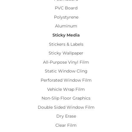
PVC Board
Polystyrene
Aluminum
Sticky Media
Stickers & Labels
Sticky Wallpaper
All-Purpose Vinyl Film
Static Window Cling
Perforated Window Film
Vehicle Wrap Film
Non-Slip Floor Graphics
Double Sided Window Film
Dry Erase
Clear Film