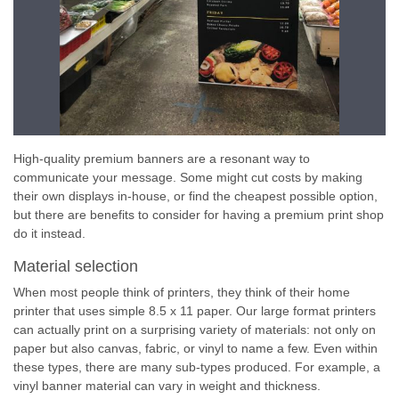
High-quality premium banners are a resonant way to
communicate your message. Some might cut costs by making
their own displays in-house, or find the cheapest possible option,
but there are benefits to consider for having a premium print shop
do it instead.
Material selection
When most people think of printers, they think of their home
printer that uses simple 8.5 x 11 paper. Our large format printers
can actually print on a surprising variety of materials: not only on
paper but also canvas, fabric, or vinyl to name a few. Even within
these types, there are many sub-types produced. For example, a
vinyl banner material can vary in weight and thickness.