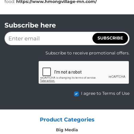
food:
https://www.hmongvillage-mn.com/
Subscribe here
SUBSCRIBE
Subscribe to receive promotional offers.
I agree to Terms of Use
Product Categories
Big Media