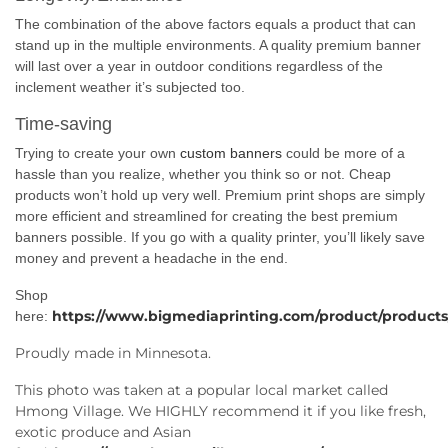
The combination of the above factors equals a product that can
stand up in the multiple environments. A quality premium banner
will last over a year in outdoor conditions regardless of the
inclement weather it’s subjected too.
Time-saving
Trying to create your own
custom banners
could be more of a
hassle than you realize, whether you think so or not. Cheap
products won’t hold up very well. Premium print shops are simply
more efficient and streamlined for creating the best premium
banners possible. If you go with a quality printer, you’ll likely save
money and prevent a headache in the end.
Shop
https://www.bigmediaprinting.com/product/products
here:
Proudly made in Minnesota.
This photo was taken at a popular local market called
Hmong Village. We HIGHLY recommend it if you like fresh,
exotic produce and Asian