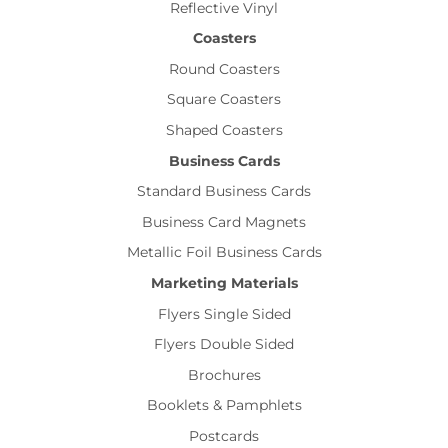
Reflective Vinyl
Coasters
Round Coasters
Square Coasters
Shaped Coasters
Business Cards
Standard Business Cards
Business Card Magnets
Metallic Foil Business Cards
Marketing Materials
Flyers Single Sided
Flyers Double Sided
Brochures
Booklets & Pamphlets
Postcards