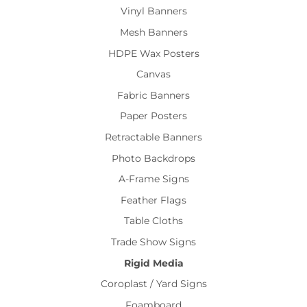
Vinyl Banners
Mesh Banners
HDPE Wax Posters
Canvas
Fabric Banners
Paper Posters
Retractable Banners
Photo Backdrops
A-Frame Signs
Feather Flags
Table Cloths
Trade Show Signs
Rigid Media
Coroplast / Yard Signs
Foamboard