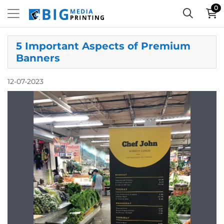
0
5 Important Aspects of Premium
Banners
12-07-2023