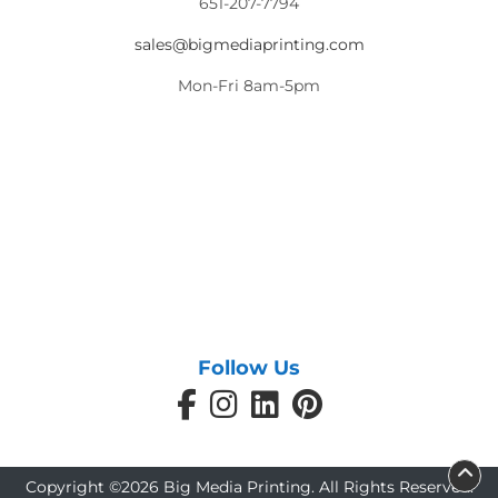
651-207-7794
sales@bigmediaprinting.com
Mon-Fri 8am-5pm
Follow Us
Copyright ©2026 Big Media Printing. All Rights Reserved.