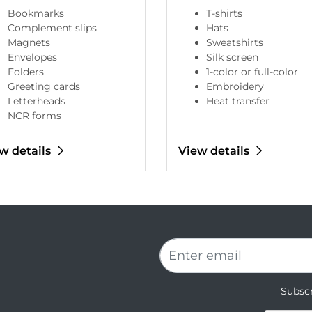
Bookmarks
T-shirts
Complement slips
Hats
Magnets
Sweatshirts
Envelopes
Silk screen
Folders
1-color or full-color
Greeting cards
Embroidery
Letterheads
Heat transfer
NCR forms
w details
View details
Subscr