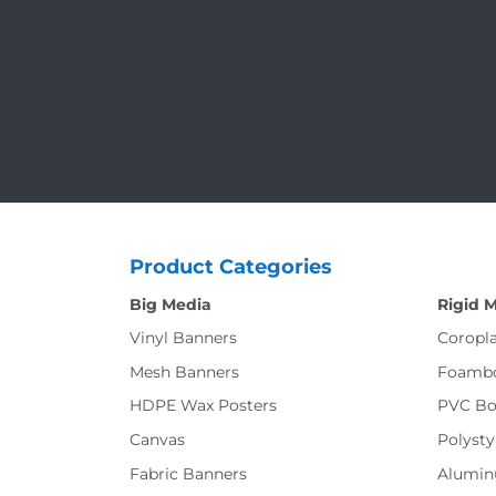
Product Categories
Big Media
Rigid 
Vinyl Banners
Coropla
Mesh Banners
Foamb
HDPE Wax Posters
PVC Bo
Canvas
Polysty
Fabric Banners
Alumi