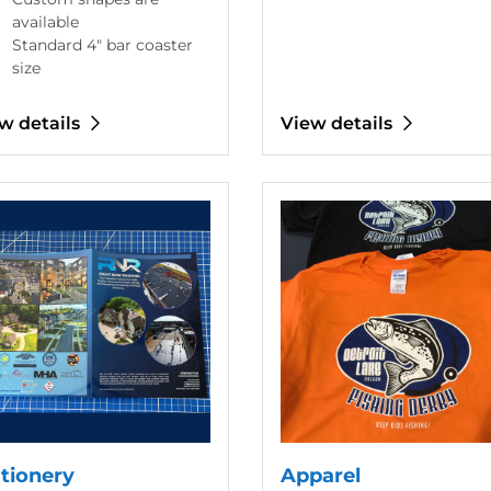
available
Standard 4" bar coaster
size
w details
View details
etails Stationery
View details Apparel
ationery
Apparel