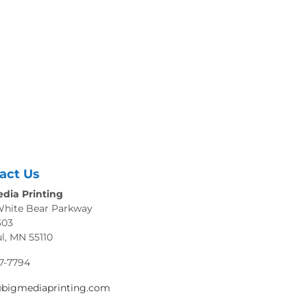
act Us
dia Printing
White Bear Parkway
303
ul, MN 55110
7-7794
@bigmediaprinting.com