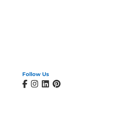
Follow Us