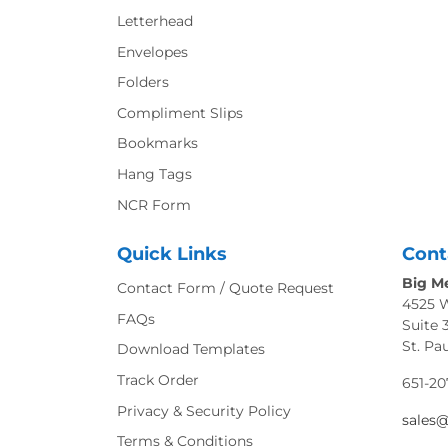
Letterhead
Envelopes
Folders
Compliment Slips
Bookmarks
Hang Tags
NCR Form
Quick Links
Cont
Big Me
Contact Form / Quote Request
4525 
FAQs
Suite 
St. Pa
Download Templates
Track Order
651-20
Privacy & Security Policy
sales
Terms & Conditions