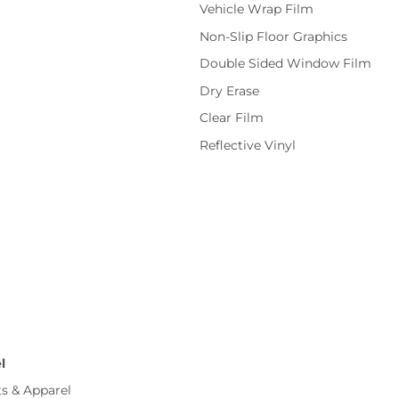
Vehicle Wrap Film
Non-Slip Floor Graphics
Double Sided Window Film
Dry Erase
Clear Film
Reflective Vinyl
l
ts & Apparel