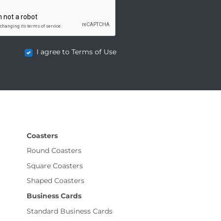
I agree to Terms of Use
Coasters
Round Coasters
Square Coasters
Shaped Coasters
Business Cards
Standard Business Cards