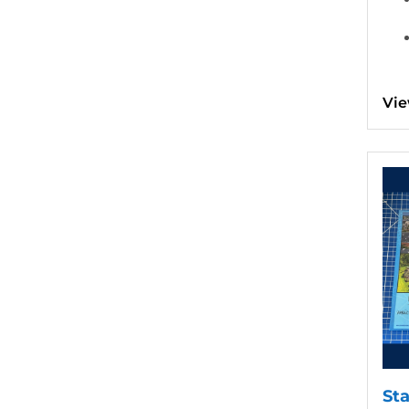
Vie
View d
St