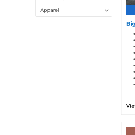
Apparel
Bi
Vie
View d