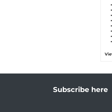
Vie
Subscribe here