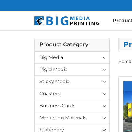
Produc
Pr
Product Category
Big Media
Home
Rigid Media
View d
Sticky Media
Coasters
Business Cards
Marketing Materials
Stationery