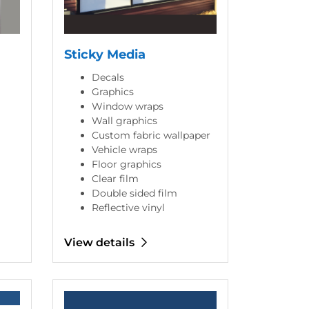
Sticky Media
Decals
Graphics
Window wraps
Wall graphics
Custom fabric wallpaper
Vehicle wraps
Floor graphics
Clear film
Double sided film
Reflective vinyl
View details
View details Marketing Materials