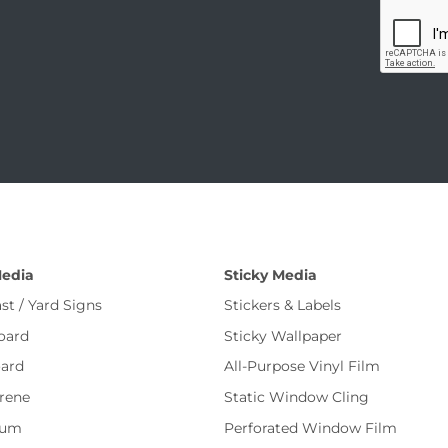
Media
Sticky Media
st / Yard Signs
Stickers & Labels
oard
Sticky Wallpaper
ard
All-Purpose Vinyl Film
rene
Static Window Cling
num
Perforated Window Film