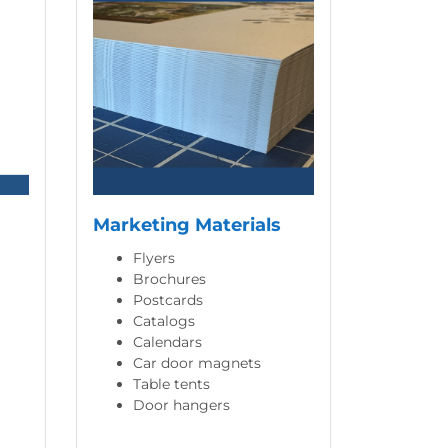
Marketing Materials
Flyers
Brochures
Postcards
Catalogs
Calendars
Car door magnets
Table tents
Door hangers