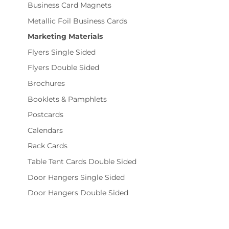
Business Card Magnets
Metallic Foil Business Cards
Marketing Materials
Flyers Single Sided
Flyers Double Sided
Brochures
Booklets & Pamphlets
Postcards
Calendars
Rack Cards
Table Tent Cards Double Sided
Door Hangers Single Sided
Door Hangers Double Sided