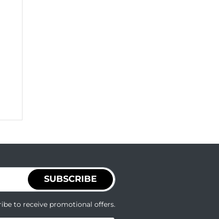
SUBSCRIBE
ibe to receive promotional offers.