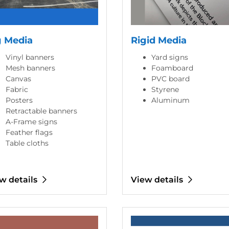
g Media
Rigid Media
Vinyl banners
Yard signs
Mesh banners
Foamboard
Canvas
PVC board
Fabric
Styrene
Posters
Aluminum
Retractable banners
A-Frame signs
Feather flags
Table cloths
w details
View details
etails Coasters
View details Business Cards