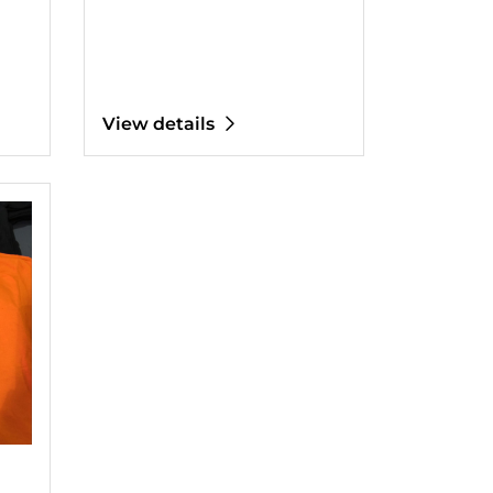
View details