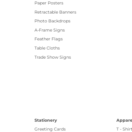
Paper Posters
Retractable Banners
Photo Backdrops
A-Frame Signs
Feather Flags
Table Cloths
Trade Show Signs
Stationery
Appare
Greeting Cards
T - Shir