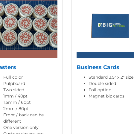
asters
Business Cards
Full color
Standard 3.5" x 2" size
Pulpboard
Double sided
Two sided
Foil option
1mm / 40pt
Magnet biz cards
1.5mm / 60pt
2mm / 80pt
Front / back can be
different
One version only
Custom shapes are