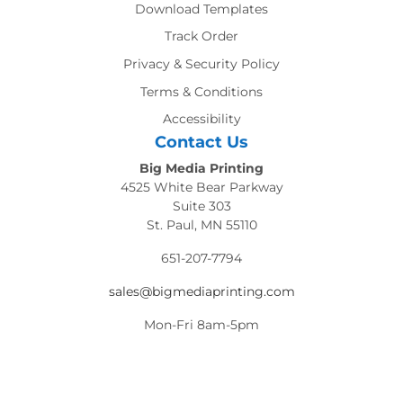
Download Templates
Track Order
Privacy & Security Policy
Terms & Conditions
Accessibility
Contact Us
Big Media Printing
4525 White Bear Parkway
Suite 303
St. Paul, MN 55110
651-207-7794
sales@bigmediaprinting.com
Mon-Fri 8am-5pm