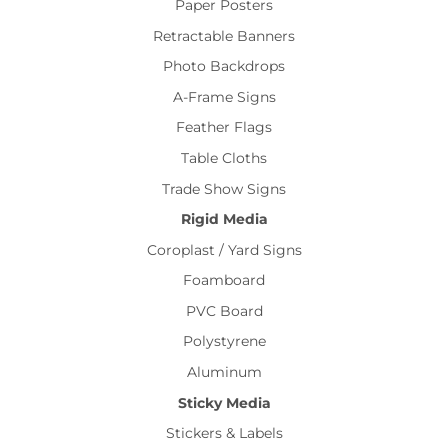
Paper Posters
Retractable Banners
Photo Backdrops
A-Frame Signs
Feather Flags
Table Cloths
Trade Show Signs
Rigid Media
Coroplast / Yard Signs
Foamboard
PVC Board
Polystyrene
Aluminum
Sticky Media
Stickers & Labels