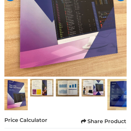
Price Calculator
Share Product