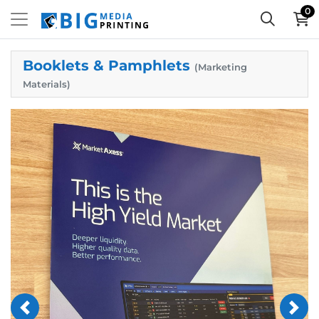
0
Booklets & Pamphlets
(Marketing
Materials)