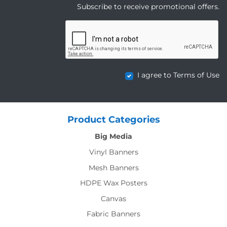
Subscribe to receive promotional offers.
I agree to Terms of Use
Product Categories
Big Media
Vinyl Banners
Mesh Banners
HDPE Wax Posters
Canvas
Fabric Banners