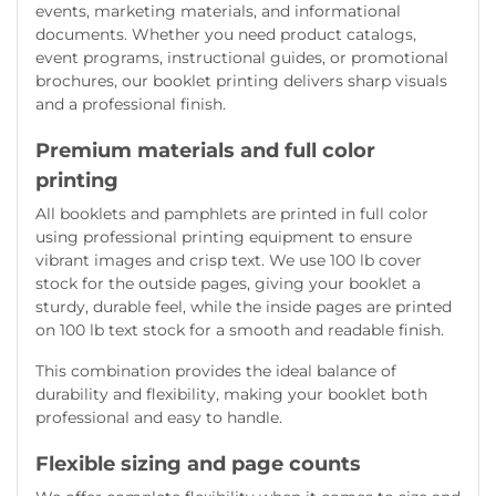
events, marketing materials, and informational
documents. Whether you need product catalogs,
event programs, instructional guides, or promotional
brochures, our booklet printing delivers sharp visuals
and a professional finish.
Premium materials and full color
printing
All booklets and pamphlets are printed in full color
using professional printing equipment to ensure
vibrant images and crisp text. We use 100 lb cover
stock for the outside pages, giving your booklet a
sturdy, durable feel, while the inside pages are printed
on 100 lb text stock for a smooth and readable finish.
This combination provides the ideal balance of
durability and flexibility, making your booklet both
professional and easy to handle.
Flexible sizing and page counts