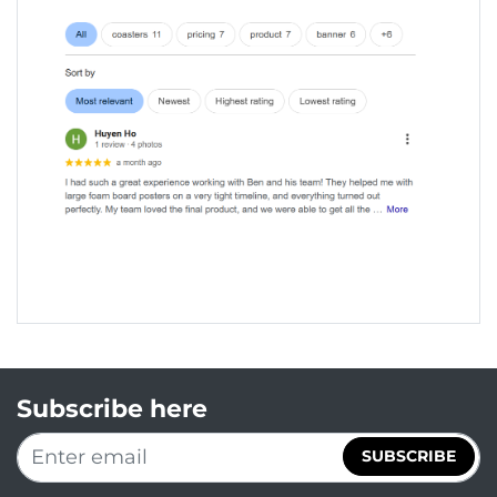
Subscribe here
SUBSCRIBE