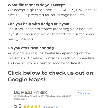
What file formats do you accept
We accept high resolution PDF, AI, EPS, PNG, and JPG
files. PDF is preferred for multi page booklets.
Can you help with design or layout
Yes. If you need assistance preparing your booklet
layout or ensuring proper formatting, our team can
help guide you.
Do you offer rush printing
Rush options may be available depending on the
project and timeline. Contact us with your deadline
and we will do our best to accommodate it.
Click below to check us out on
Google Maps!