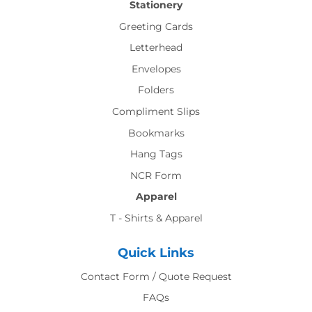
Stationery
Greeting Cards
Letterhead
Envelopes
Folders
Compliment Slips
Bookmarks
Hang Tags
NCR Form
Apparel
T - Shirts & Apparel
Quick Links
Contact Form / Quote Request
FAQs