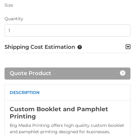
Size
Quantity
Shipping Cost Estimation
Quote Product
DESCRIPTION
Custom Booklet and Pamphlet
Printing
Big Media Printing offers high quality custom booklet
and pamphlet printing designed for businesses,