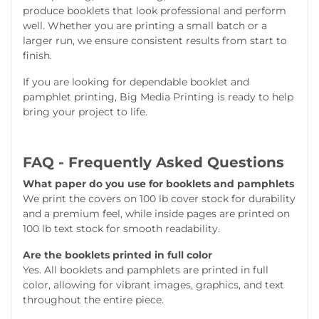
produce booklets that look professional and perform
well. Whether you are printing a small batch or a
larger run, we ensure consistent results from start to
finish.
If you are looking for dependable booklet and
pamphlet printing, Big Media Printing is ready to help
bring your project to life.
FAQ - Frequently Asked Questions
What paper do you use for booklets and pamphlets
We print the covers on 100 lb cover stock for durability
and a premium feel, while inside pages are printed on
100 lb text stock for smooth readability.
Are the booklets printed in full color
Yes. All booklets and pamphlets are printed in full
color, allowing for vibrant images, graphics, and text
throughout the entire piece.