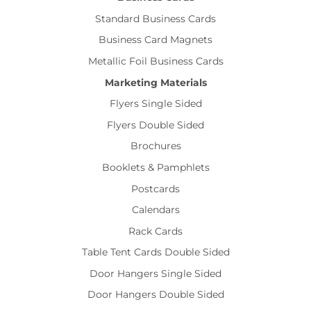
Standard Business Cards
Business Card Magnets
Metallic Foil Business Cards
Marketing Materials
Flyers Single Sided
Flyers Double Sided
Brochures
Booklets & Pamphlets
Postcards
Calendars
Rack Cards
Table Tent Cards Double Sided
Door Hangers Single Sided
Door Hangers Double Sided