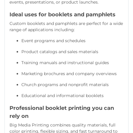
events, presentations, or product launches.
Ideal uses for booklets and pamphlets
Custom booklets and pamphlets are perfect for a wide
range of applications including:
Event programs and schedules
Product catalogs and sales materials
Training manuals and instructional guides
Marketing brochures and company overviews
Church programs and nonprofit materials
Educational and informational booklets
Professional booklet printing you can
rely on
Big Media Printing combines quality materials, full
color printing, flexible sizing, and fast turnaround to