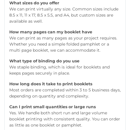
What sizes do you offer
We can print virtually any size. Common sizes include
8.5 x 11, 11 x 17, 8.5 x 5.5, and A4, but custom sizes are
available as well.
How many pages can my booklet have
We can print as many pages as your project requires.
Whether you need a simple folded pamphlet or a
multi page booklet, we can accommodate it.
What type of binding do you use
We staple binding, which is ideal for booklets and
keeps pages securely in place.
How long does it take to print booklets
Most orders are completed within 3 to 5 business days,
depending on quantity and complexity.
Can I print small quantities or large runs
Yes. We handle both short run and large volume
booklet printing with consistent quality. You can order
as little as one booklet or pamphlet.