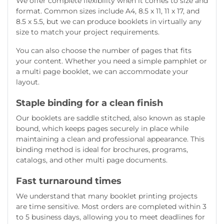
We offer complete flexibility when it comes to size and
format. Common sizes include A4, 8.5 x 11, 11 x 17, and
8.5 x 5.5, but we can produce booklets in virtually any
size to match your project requirements.
You can also choose the number of pages that fits
your content. Whether you need a simple pamphlet or
a multi page booklet, we can accommodate your
layout.
Staple binding for a clean finish
Our booklets are saddle stitched, also known as staple
bound, which keeps pages securely in place while
maintaining a clean and professional appearance. This
binding method is ideal for brochures, programs,
catalogs, and other multi page documents.
Fast turnaround times
We understand that many booklet printing projects
are time sensitive. Most orders are completed within 3
to 5 business days, allowing you to meet deadlines for