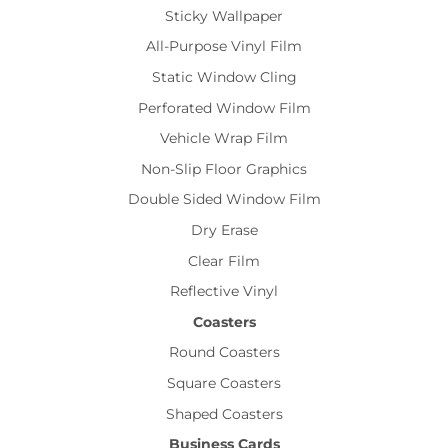
Sticky Wallpaper
All-Purpose Vinyl Film
Static Window Cling
Perforated Window Film
Vehicle Wrap Film
Non-Slip Floor Graphics
Double Sided Window Film
Dry Erase
Clear Film
Reflective Vinyl
Coasters
Round Coasters
Square Coasters
Shaped Coasters
Business Cards