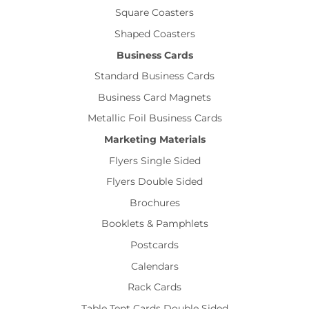
Square Coasters
Shaped Coasters
Business Cards
Standard Business Cards
Business Card Magnets
Metallic Foil Business Cards
Marketing Materials
Flyers Single Sided
Flyers Double Sided
Brochures
Booklets & Pamphlets
Postcards
Calendars
Rack Cards
Table Tent Cards Double Sided