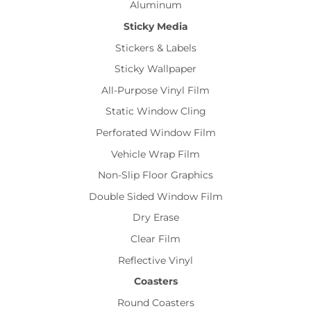
Aluminum
Sticky Media
Stickers & Labels
Sticky Wallpaper
All-Purpose Vinyl Film
Static Window Cling
Perforated Window Film
Vehicle Wrap Film
Non-Slip Floor Graphics
Double Sided Window Film
Dry Erase
Clear Film
Reflective Vinyl
Coasters
Round Coasters