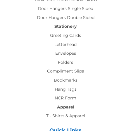
Door Hangers Single Sided
Door Hangers Double Sided
Stationery
Greeting Cards
Letterhead
Envelopes
Folders
Compliment Slips
Bookmarks
Hang Tags
NCR Form
Apparel
T - Shirts & Apparel
Quick Links