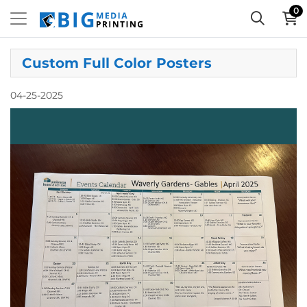
0
Custom Full Color Posters
04-25-2025