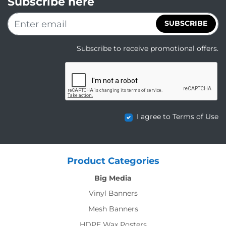
Subscribe here
SUBSCRIBE
Subscribe to receive promotional offers.
I agree to Terms of Use
Product Categories
Big Media
Vinyl Banners
Mesh Banners
HDPE Wax Posters