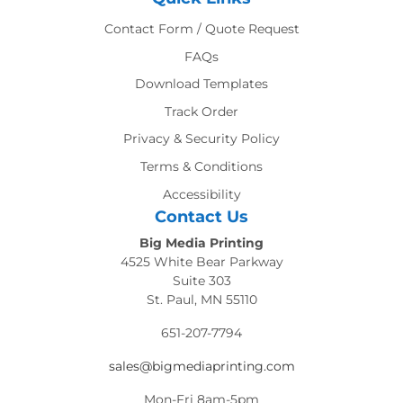
Contact Form / Quote Request
FAQs
Download Templates
Track Order
Privacy & Security Policy
Terms & Conditions
Accessibility
Contact Us
Big Media Printing
4525 White Bear Parkway
Suite 303
St. Paul, MN 55110
651-207-7794
sales@bigmediaprinting.com
Mon-Fri 8am-5pm