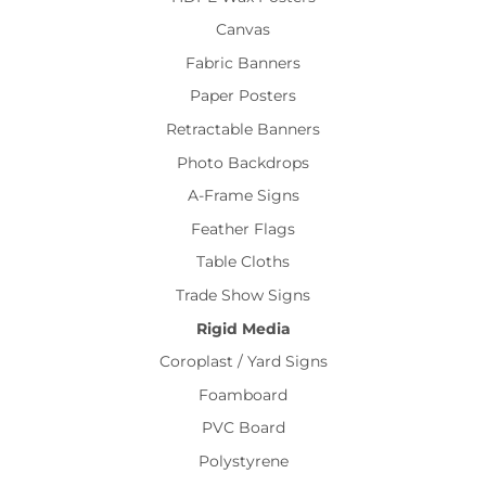
Canvas
Fabric Banners
Paper Posters
Retractable Banners
Photo Backdrops
A-Frame Signs
Feather Flags
Table Cloths
Trade Show Signs
Rigid Media
Coroplast / Yard Signs
Foamboard
PVC Board
Polystyrene