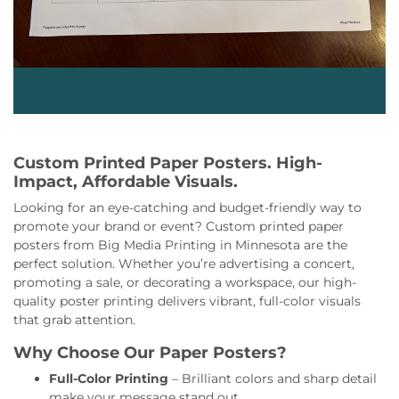
Custom Printed Paper Posters. High-
Impact, Affordable Visuals.
Looking for an eye-catching and budget-friendly way to
promote your brand or event? Custom printed paper
posters from Big Media Printing in Minnesota are the
perfect solution. Whether you’re advertising a concert,
promoting a sale, or decorating a workspace, our high-
quality poster printing delivers vibrant, full-color visuals
that grab attention.
Why Choose Our Paper Posters?
Full-Color Printing
– Brilliant colors and sharp detail
make your message stand out.