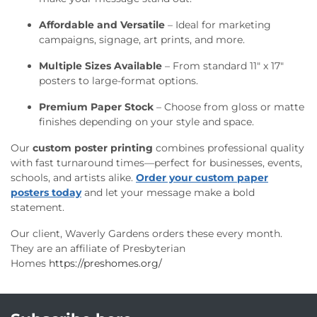
Affordable and Versatile
– Ideal for marketing
campaigns, signage, art prints, and more.
Multiple Sizes Available
– From standard 11" x 17"
posters to large-format options.
Premium Paper Stock
– Choose from gloss or matte
finishes depending on your style and space.
Our
custom poster printing
combines professional quality
with fast turnaround times—perfect for businesses, events,
schools, and artists alike.
Order your custom paper
posters today
and let your message make a bold
statement.
Our client, Waverly Gardens orders these every month.
They are an affiliate of Presbyterian
Homes
https://preshomes.org/