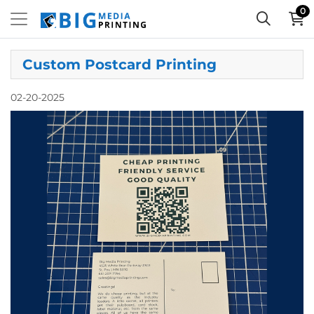
0
Custom Postcard Printing
02-20-2025