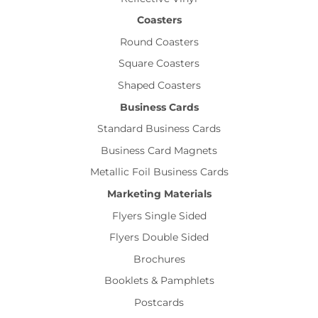
Coasters
Round Coasters
Square Coasters
Shaped Coasters
Business Cards
Standard Business Cards
Business Card Magnets
Metallic Foil Business Cards
Marketing Materials
Flyers Single Sided
Flyers Double Sided
Brochures
Booklets & Pamphlets
Postcards