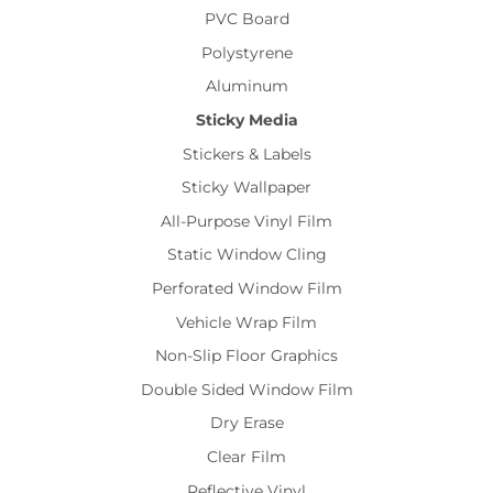
PVC Board
Polystyrene
Aluminum
Sticky Media
Stickers & Labels
Sticky Wallpaper
All-Purpose Vinyl Film
Static Window Cling
Perforated Window Film
Vehicle Wrap Film
Non-Slip Floor Graphics
Double Sided Window Film
Dry Erase
Clear Film
Reflective Vinyl