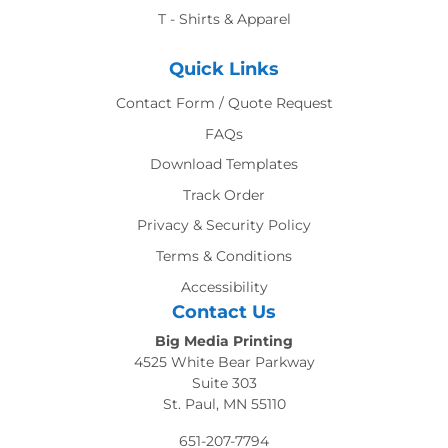
T - Shirts & Apparel
Quick Links
Contact Form / Quote Request
FAQs
Download Templates
Track Order
Privacy & Security Policy
Terms & Conditions
Accessibility
Contact Us
Big Media Printing
4525 White Bear Parkway
Suite 303
St. Paul, MN 55110
651-207-7794