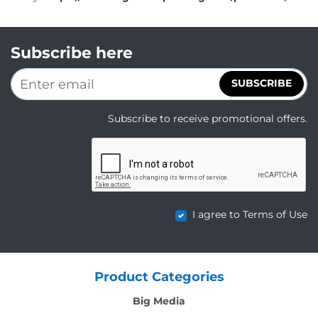
Subscribe here
SUBSCRIBE
Subscribe to receive promotional offers.
I agree to Terms of Use
Product Categories
Big Media