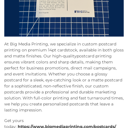
At Big Media Printing, we specialize in custom postcard
printing on premium 14pt cardstock, available in both gloss
and matte finishes. Our high-quality
postcard printing
ensures vibrant colors and sharp details, making them
perfect for business promotions, direct mail campaigns,
and event invitations. Whether you choose a glossy
postcard for a sleek, eye-catching look or a matte postcard
for a sophisticated, non-reflective finish, our custom
postcards provide a professional and durable marketing
solution. With full-color printing and fast turnaround times,
we help you create personalized postcards that leave a
lasting impression.
Get yours
today:
https://www.bigmediaprinting.com/postcards/