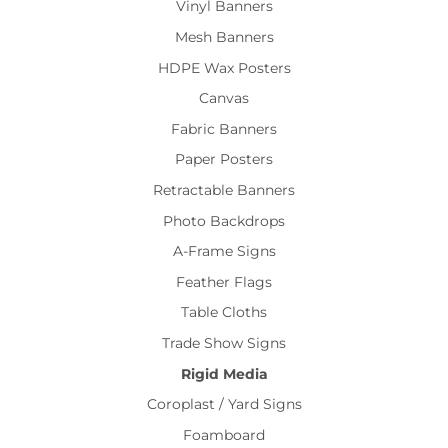
Vinyl Banners
Mesh Banners
HDPE Wax Posters
Canvas
Fabric Banners
Paper Posters
Retractable Banners
Photo Backdrops
A-Frame Signs
Feather Flags
Table Cloths
Trade Show Signs
Rigid Media
Coroplast / Yard Signs
Foamboard