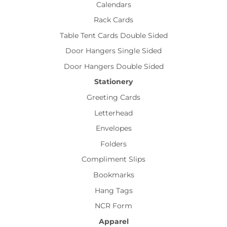
Calendars
Rack Cards
Table Tent Cards Double Sided
Door Hangers Single Sided
Door Hangers Double Sided
Stationery
Greeting Cards
Letterhead
Envelopes
Folders
Compliment Slips
Bookmarks
Hang Tags
NCR Form
Apparel