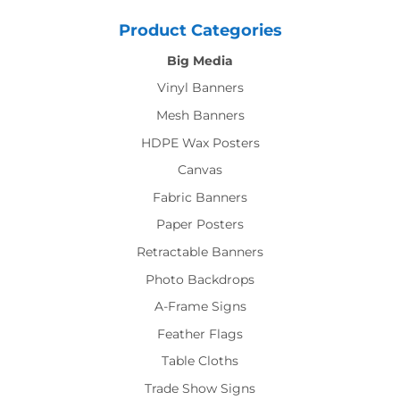
Product Categories
Big Media
Vinyl Banners
Mesh Banners
HDPE Wax Posters
Canvas
Fabric Banners
Paper Posters
Retractable Banners
Photo Backdrops
A-Frame Signs
Feather Flags
Table Cloths
Trade Show Signs