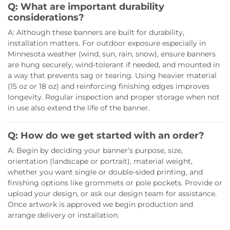
Q: What are important durability
considerations?
A: Although these banners are built for durability,
installation matters. For outdoor exposure especially in
Minnesota weather (wind, sun, rain, snow), ensure banners
are hung securely, wind-tolerant if needed, and mounted in
a way that prevents sag or tearing. Using heavier material
(15 oz or 18 oz) and reinforcing finishing edges improves
longevity. Regular inspection and proper storage when not
in use also extend the life of the banner.
Q: How do we get started with an order?
A: Begin by deciding your banner’s purpose, size,
orientation (landscape or portrait), material weight,
whether you want single or double-sided printing, and
finishing options like grommets or pole pockets. Provide or
upload your design, or ask our design team for assistance.
Once artwork is approved we begin production and
arrange delivery or installation.