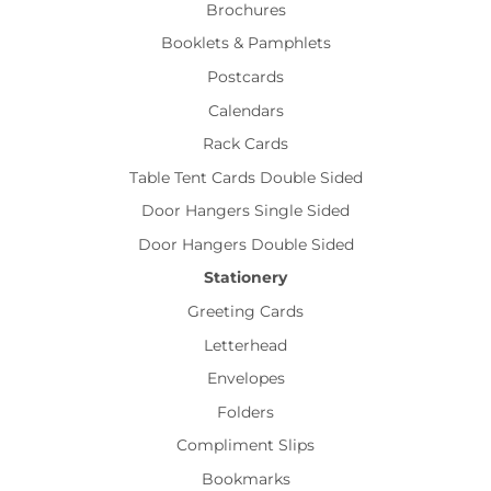
Brochures
Booklets & Pamphlets
Postcards
Calendars
Rack Cards
Table Tent Cards Double Sided
Door Hangers Single Sided
Door Hangers Double Sided
Stationery
Greeting Cards
Letterhead
Envelopes
Folders
Compliment Slips
Bookmarks