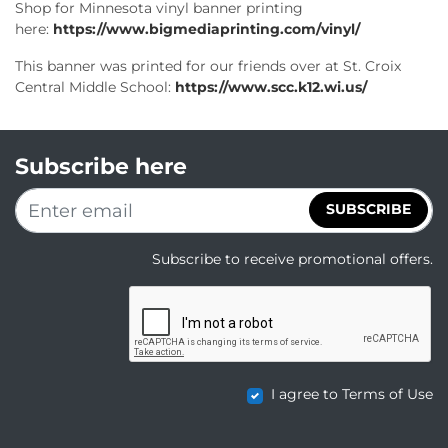
Shop for Minnesota vinyl banner printing
here:
https://www.bigmediaprinting.com/vinyl/
This banner was printed for our friends over at St. Croix
Central Middle School:
https://www.scc.k12.wi.us/
Subscribe here
SUBSCRIBE
Subscribe to receive promotional offers.
I agree to Terms of Use