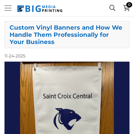
0
Custom Vinyl Banners and How We
Handle Them Professionally for
Your Business
11-24-2025