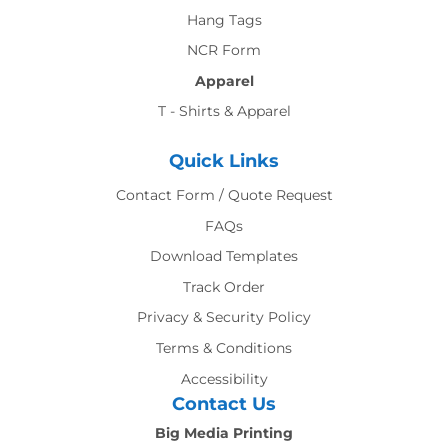
Hang Tags
NCR Form
Apparel
T - Shirts & Apparel
Quick Links
Contact Form / Quote Request
FAQs
Download Templates
Track Order
Privacy & Security Policy
Terms & Conditions
Accessibility
Contact Us
Big Media Printing