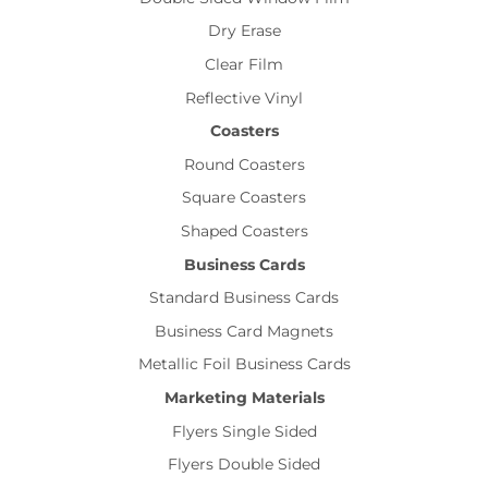
Dry Erase
Clear Film
Reflective Vinyl
Coasters
Round Coasters
Square Coasters
Shaped Coasters
Business Cards
Standard Business Cards
Business Card Magnets
Metallic Foil Business Cards
Marketing Materials
Flyers Single Sided
Flyers Double Sided