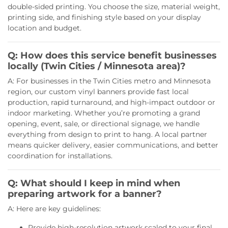
double-sided printing. You choose the size, material weight,
printing side, and finishing style based on your display
location and budget.
Q: How does this service benefit businesses
locally (Twin Cities / Minnesota area)?
A: For businesses in the Twin Cities metro and Minnesota
region, our custom vinyl banners provide fast local
production, rapid turnaround, and high-impact outdoor or
indoor marketing. Whether you’re promoting a grand
opening, event, sale, or directional signage, we handle
everything from design to print to hang. A local partner
means quicker delivery, easier communications, and better
coordination for installations.
Q: What should I keep in mind when
preparing artwork for a banner?
A: Here are key guidelines:
Provide high-resolution artwork scaled to your final