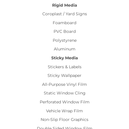
Rigid Media
Coroplast / Yard Signs
Foamboard
PVC Board
Polystyrene
Aluminum
Sticky Media
Stickers & Labels
Sticky Wallpaper
All-Purpose Vinyl Film
Static Window Cling
Perforated Window Film
Vehicle Wrap Film
Non-Slip Floor Graphics
Double Sided Window Film