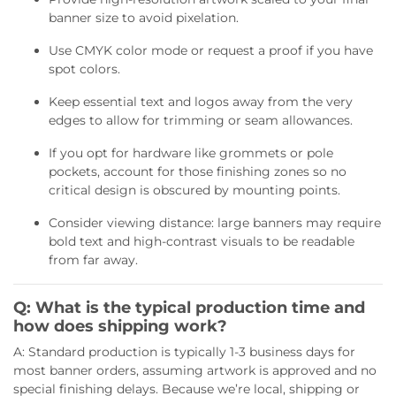
banner size to avoid pixelation.
Use CMYK color mode or request a proof if you have
spot colors.
Keep essential text and logos away from the very
edges to allow for trimming or seam allowances.
If you opt for hardware like grommets or pole
pockets, account for those finishing zones so no
critical design is obscured by mounting points.
Consider viewing distance: large banners may require
bold text and high-contrast visuals to be readable
from far away.
Q: What is the typical production time and
how does shipping work?
A: Standard production is typically 1-3 business days for
most banner orders, assuming artwork is approved and no
special finishing delays. Because we’re local, shipping or