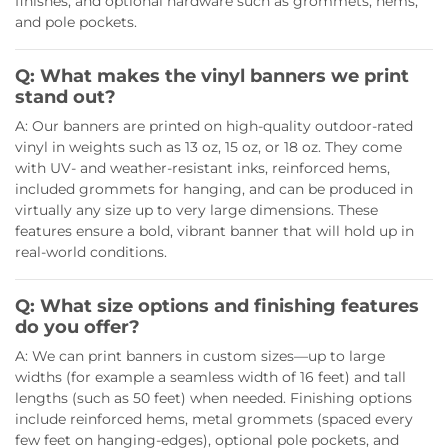
finishes, and optional hardware such as grommets, hems,
and pole pockets.
Q: What makes the vinyl banners we print
stand out?
A: Our banners are printed on high-quality outdoor-rated
vinyl in weights such as 13 oz, 15 oz, or 18 oz. They come
with UV- and weather-resistant inks, reinforced hems,
included grommets for hanging, and can be produced in
virtually any size up to very large dimensions. These
features ensure a bold, vibrant banner that will hold up in
real-world conditions.
Q: What size options and finishing features
do you offer?
A: We can print banners in custom sizes—up to large
widths (for example a seamless width of 16 feet) and tall
lengths (such as 50 feet) when needed. Finishing options
include reinforced hems, metal grommets (spaced every
few feet on hanging-edges), optional pole pockets, and