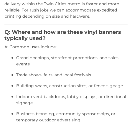
delivery within the Twin Cities metro is faster and more
reliable. For rush jobs we can accommodate expedited
printing depending on size and hardware.
Q: Where and how are these vinyl banners
typically used?
A: Common uses include:
Grand openings, storefront promotions, and sales
events
Trade shows, fairs, and local festivals
Building wraps, construction sites, or fence signage
Indoor event backdrops, lobby displays, or directional
signage
Business branding, community sponsorships, or
temporary outdoor advertising