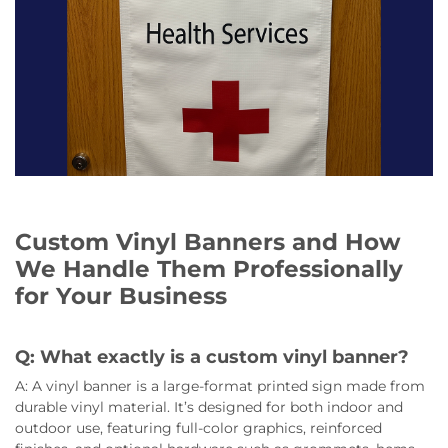
Custom Vinyl Banners and How
We Handle Them Professionally
for Your Business
Q: What exactly is a custom vinyl banner?
A: A vinyl banner is a large-format printed sign made from
durable vinyl material. It’s designed for both indoor and
outdoor use, featuring full-color graphics, reinforced