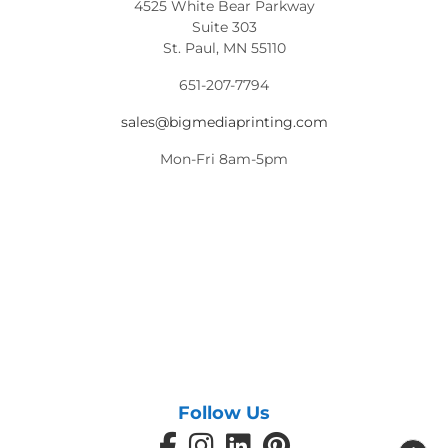
4525 White Bear Parkway
Suite 303
St. Paul, MN 55110
651-207-7794
sales@bigmediaprinting.com
Mon-Fri 8am-5pm
Follow Us