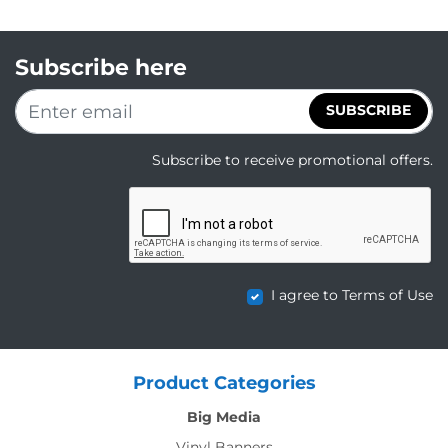
Subscribe here
SUBSCRIBE
Subscribe to receive promotional offers.
I agree to Terms of Use
Product Categories
Big Media
Vinyl Banners