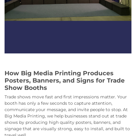
How Big Media Printing Produces
Posters, Banners, and Signs for Trade
Show Booths
Trade shows move fast and first impressions matter. Your
booth has only a few seconds to capture attention,
communicate your message, and invite people to stop. At
Big Media Printing, we help businesses stand out at trade
shows by producing high quality posters, banners, and
signage that are visually strong, easy to install, and built to
travel well.