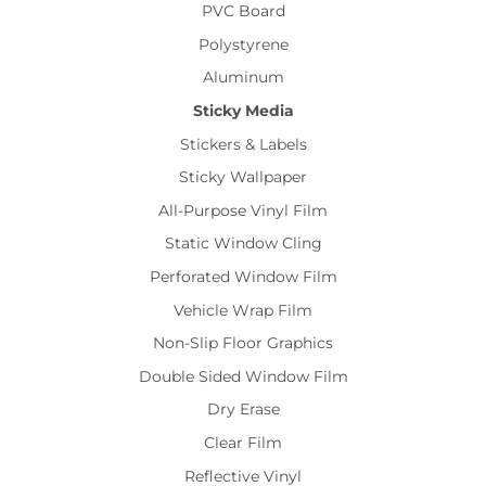
PVC Board
Polystyrene
Aluminum
Sticky Media
Stickers & Labels
Sticky Wallpaper
All-Purpose Vinyl Film
Static Window Cling
Perforated Window Film
Vehicle Wrap Film
Non-Slip Floor Graphics
Double Sided Window Film
Dry Erase
Clear Film
Reflective Vinyl