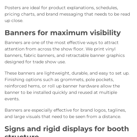
Posters are ideal for product explanations, schedules,
pricing charts, and brand messaging that needs to be read
up close.
Banners for maximum visibility
Banners are one of the most effective ways to attract
attention from across the show floor. We print vinyl
banners, fabric banners, and retractable banner graphics
designed for trade show use.
These banners are lightweight, durable, and easy to set up.
Finishing options such as grommets, pole pockets,
reinforced hems, or roll up banner hardware allow the
banner to be installed quickly and reused at multiple
events.
Banners are especially effective for brand logos, taglines,
and large visuals that need to be seen from a distance.
Signs and rigid displays for booth