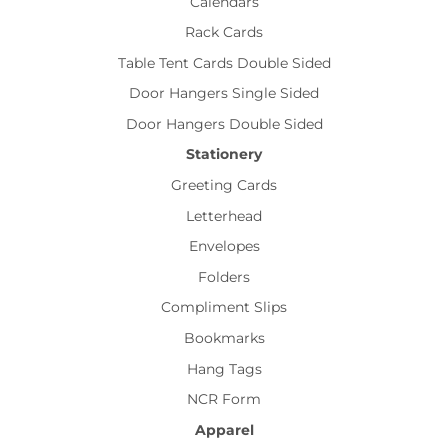
Calendars
Rack Cards
Table Tent Cards Double Sided
Door Hangers Single Sided
Door Hangers Double Sided
Stationery
Greeting Cards
Letterhead
Envelopes
Folders
Compliment Slips
Bookmarks
Hang Tags
NCR Form
Apparel