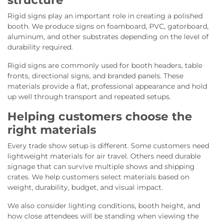
structure
Rigid signs play an important role in creating a polished
booth. We produce signs on foamboard, PVC, gatorboard,
aluminum, and other substrates depending on the level of
durability required.
Rigid signs are commonly used for booth headers, table
fronts, directional signs, and branded panels. These
materials provide a flat, professional appearance and hold
up well through transport and repeated setups.
Helping customers choose the
right materials
Every trade show setup is different. Some customers need
lightweight materials for air travel. Others need durable
signage that can survive multiple shows and shipping
crates. We help customers select materials based on
weight, durability, budget, and visual impact.
We also consider lighting conditions, booth height, and
how close attendees will be standing when viewing the