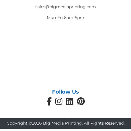
sales@bigmediaprinting.com
Mon-Fri 8am-5pm
Follow Us
Copyright ©2026 Big Media Printing. All Rights Reserved.