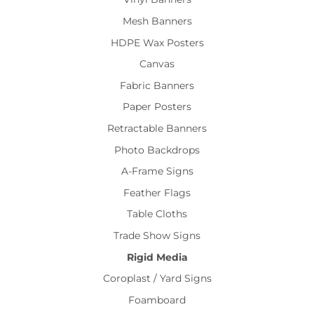
Mesh Banners
HDPE Wax Posters
Canvas
Fabric Banners
Paper Posters
Retractable Banners
Photo Backdrops
A-Frame Signs
Feather Flags
Table Cloths
Trade Show Signs
Rigid Media
Coroplast / Yard Signs
Foamboard