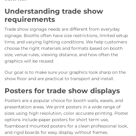
Understanding trade show
requirements
Trade show signage needs are different from everyday
signage. Booths often have size restrictions, limited setup
time, and varying lighting conditions. We help customers
choose the right materials and formats based on booth
size, venue rules, viewing distance, and how often the
graphics will be reused.
Our goal is to make sure your graphics look sharp on the
show floor and are practical to transport and install.
Posters for trade show displays
Posters are a popular choice for booth walls, easels, and
presentation areas. We print posters in a wide range of
sizes using high resolution, color accurate printing. Poster
options include paper posters for short term use,
foamboard mounted posters for a clean professional look,
and rigid boards for easy display without frames.