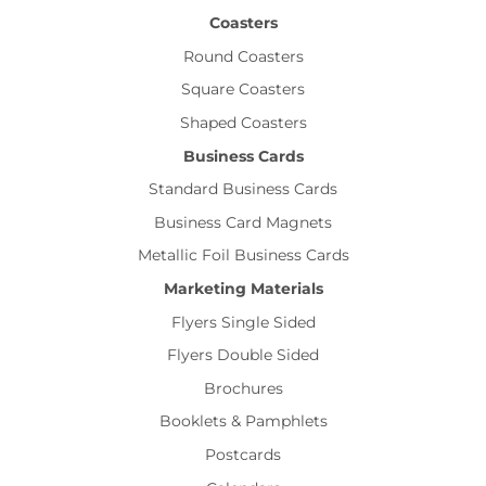
Coasters
Round Coasters
Square Coasters
Shaped Coasters
Business Cards
Standard Business Cards
Business Card Magnets
Metallic Foil Business Cards
Marketing Materials
Flyers Single Sided
Flyers Double Sided
Brochures
Booklets & Pamphlets
Postcards