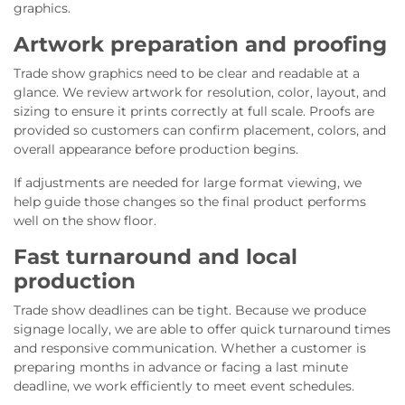
graphics.
Artwork preparation and proofing
Trade show graphics need to be clear and readable at a
glance. We review artwork for resolution, color, layout, and
sizing to ensure it prints correctly at full scale. Proofs are
provided so customers can confirm placement, colors, and
overall appearance before production begins.
If adjustments are needed for large format viewing, we
help guide those changes so the final product performs
well on the show floor.
Fast turnaround and local
production
Trade show deadlines can be tight. Because we produce
signage locally, we are able to offer quick turnaround times
and responsive communication. Whether a customer is
preparing months in advance or facing a last minute
deadline, we work efficiently to meet event schedules.