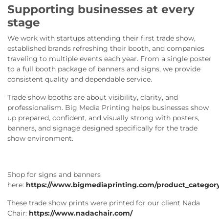
Supporting businesses at every
stage
We work with startups attending their first trade show,
established brands refreshing their booth, and companies
traveling to multiple events each year. From a single poster
to a full booth package of banners and signs, we provide
consistent quality and dependable service.
Trade show booths are about visibility, clarity, and
professionalism. Big Media Printing helps businesses show
up prepared, confident, and visually strong with posters,
banners, and signage designed specifically for the trade
show environment.
Shop for signs and banners
here:
https://www.bigmediaprinting.com/product_category
These trade show prints were printed for our client Nada
Chair:
https://www.nadachair.com/