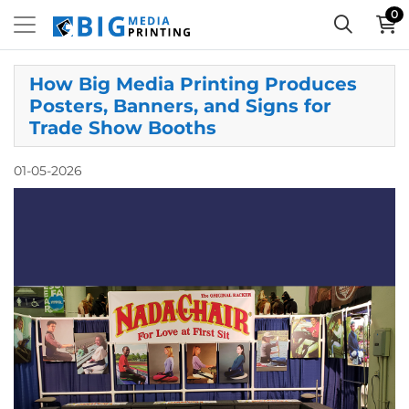
0
How Big Media Printing Produces
Posters, Banners, and Signs for
Trade Show Booths
01-05-2026