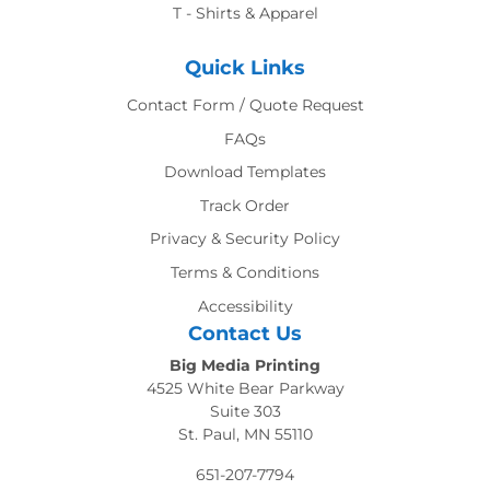
T - Shirts & Apparel
Quick Links
Contact Form / Quote Request
FAQs
Download Templates
Track Order
Privacy & Security Policy
Terms & Conditions
Accessibility
Contact Us
Big Media Printing
4525 White Bear Parkway
Suite 303
St. Paul, MN 55110
651-207-7794