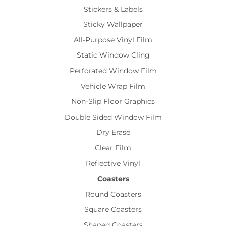
Stickers & Labels
Sticky Wallpaper
All-Purpose Vinyl Film
Static Window Cling
Perforated Window Film
Vehicle Wrap Film
Non-Slip Floor Graphics
Double Sided Window Film
Dry Erase
Clear Film
Reflective Vinyl
Coasters
Round Coasters
Square Coasters
Shaped Coasters