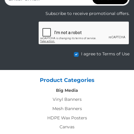
Subscribe to receive promotional offers.
I agree to Terms of Use
Product Categories
Big Media
Vinyl Banners
Mesh Banners
HDPE Wax Posters
Canvas