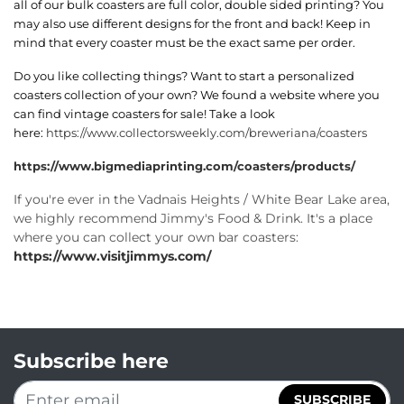
all of our bulk coasters are full color, double sided printing? You
may also use different designs for the front and back! Keep in
mind that every coaster must be the exact same per order.
Do you like collecting things? Want to start a personalized
coasters collection of your own? We found a website where you
can find vintage coasters for sale! Take a look
here:
https://www.collectorsweekly.com/breweriana/coasters
https://www.bigmediaprinting.com/coasters/products/
If you're ever in the Vadnais Heights / White Bear Lake area,
we highly recommend Jimmy's Food & Drink. It's a place
where you can collect your own bar coasters:
https://www.visitjimmys.com/
Subscribe here
SUBSCRIBE