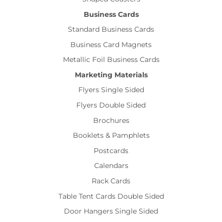
Business Cards
Standard Business Cards
Business Card Magnets
Metallic Foil Business Cards
Marketing Materials
Flyers Single Sided
Flyers Double Sided
Brochures
Booklets & Pamphlets
Postcards
Calendars
Rack Cards
Table Tent Cards Double Sided
Door Hangers Single Sided