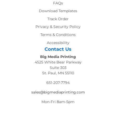
FAQs
Download Templates
Track Order
Privacy & Security Policy
Terms & Conditions
Accessibility
Contact Us
Big Media Printing
4525 White Bear Parkway
Suite 303
St. Paul, MN 55110
651-207-7794
sales@bigmediaprinting.com
Mon-Fri 8am-5pm