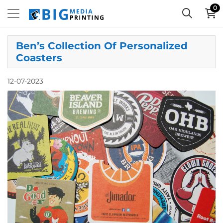
0
Ben’s Collection Of Personalized
Coasters
12-07-2023