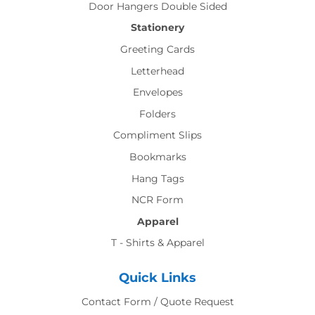
Door Hangers Double Sided
Stationery
Greeting Cards
Letterhead
Envelopes
Folders
Compliment Slips
Bookmarks
Hang Tags
NCR Form
Apparel
T - Shirts & Apparel
Quick Links
Contact Form / Quote Request