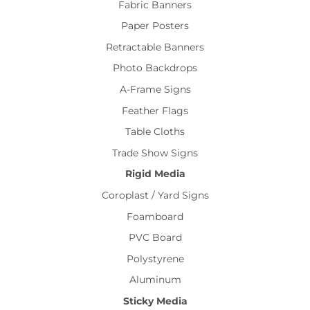
Fabric Banners
Paper Posters
Retractable Banners
Photo Backdrops
A-Frame Signs
Feather Flags
Table Cloths
Trade Show Signs
Rigid Media
Coroplast / Yard Signs
Foamboard
PVC Board
Polystyrene
Aluminum
Sticky Media