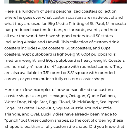
Here is a rundown of Ben’s personalized coasters collection,
where he goes over what
custom coasters
are made out of and
what they are used for. Big Media Printing of St. Paul, Minnesota
has produced coasters for bars, restaurants, events, and hotels
all over the world. We have shipped orders to all 50 states
including Alaska and Hawaii. This collection of custom drink
coasters includes 40pt coasters, 60pt coasters, and 80pt
coasters. 40pt pulpboard is lightweight, 60pt pulpboard is
medium weight, and 80pt pulpboard is heavy weight. Coasters
are normally 4″ round or 4″ square with rounded corners. They
are also available in 3.5″ round or 3.5″ square with rounded
corners, or you can order a
fully custom coaster
shape.
Here are a few examples of how personalized our custom
coaster shapes can get: Hexagon, Octagon, Quote Balloon,
Water Drop, Ninja Star, Egg, Cloud, Shield/Badge, Scalloped
Edge, Basketball Pop-Out, Square Puzzle, Round Puzzle,
Triangle, and Oval. Luckily dies have already been made to
“punch” out these custom shapes, so the cost of ordering these
shapes is less than a fully custom die shape. Did you know that