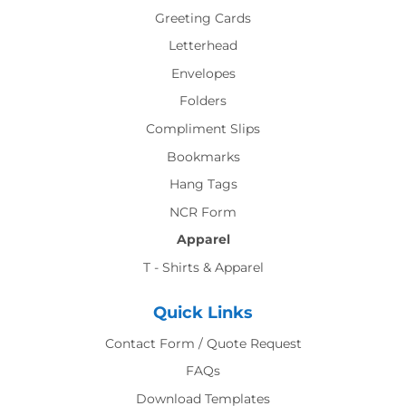
Greeting Cards
Letterhead
Envelopes
Folders
Compliment Slips
Bookmarks
Hang Tags
NCR Form
Apparel
T - Shirts & Apparel
Quick Links
Contact Form / Quote Request
FAQs
Download Templates