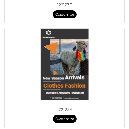
122123F
Customize
122123E
Customize