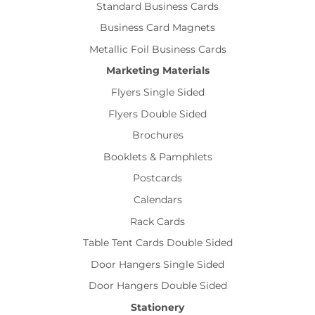
Standard Business Cards
Business Card Magnets
Metallic Foil Business Cards
Marketing Materials
Flyers Single Sided
Flyers Double Sided
Brochures
Booklets & Pamphlets
Postcards
Calendars
Rack Cards
Table Tent Cards Double Sided
Door Hangers Single Sided
Door Hangers Double Sided
Stationery