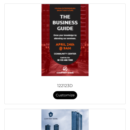
122123D
Customize