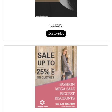
122123G
Customize