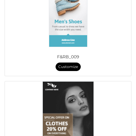
F&RB_009
Customize