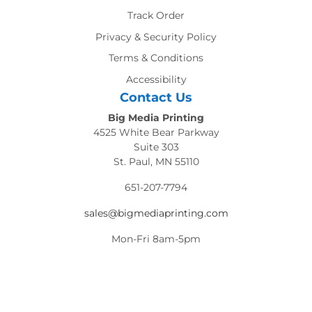
Track Order
Privacy & Security Policy
Terms & Conditions
Accessibility
Contact Us
Big Media Printing
4525 White Bear Parkway
Suite 303
St. Paul, MN 55110
651-207-7794
sales@bigmediaprinting.com
Mon-Fri 8am-5pm