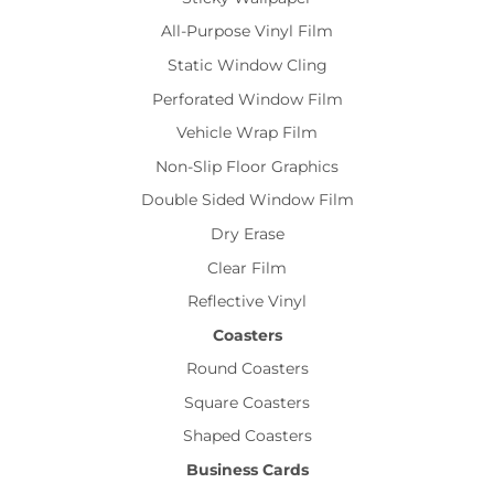
All-Purpose Vinyl Film
Static Window Cling
Perforated Window Film
Vehicle Wrap Film
Non-Slip Floor Graphics
Double Sided Window Film
Dry Erase
Clear Film
Reflective Vinyl
Coasters
Round Coasters
Square Coasters
Shaped Coasters
Business Cards