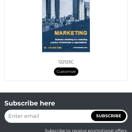
122123C
Customize
Subscribe here
SUBSCRIBE
Subscribe to receive promotional offers.