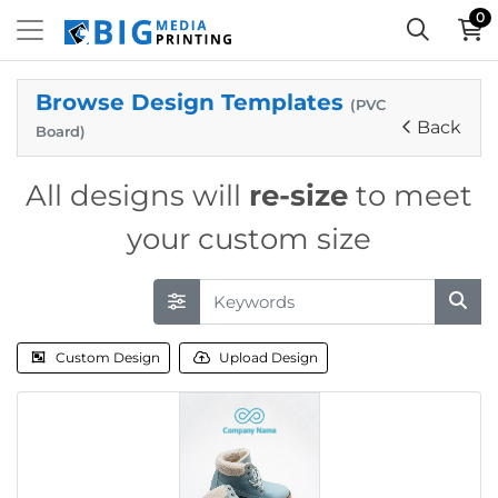
0
Browse Design Templates
(PVC
Back
Board)
All designs will
re-size
to meet
your custom size
Custom Design
Upload Design