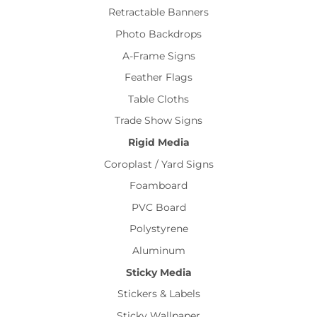
Retractable Banners
Photo Backdrops
A-Frame Signs
Feather Flags
Table Cloths
Trade Show Signs
Rigid Media
Coroplast / Yard Signs
Foamboard
PVC Board
Polystyrene
Aluminum
Sticky Media
Stickers & Labels
Sticky Wallpaper