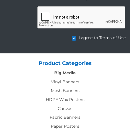
I agree to Terms of Use
Product Categories
Big Media
Vinyl Banners
Mesh Banners
HDPE Wax Posters
Canvas
Fabric Banners
Paper Posters