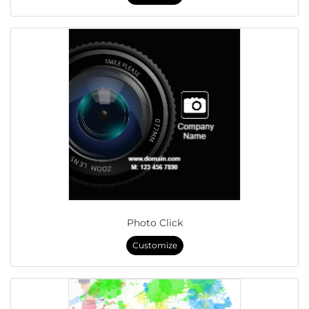
Photo Click
Customize