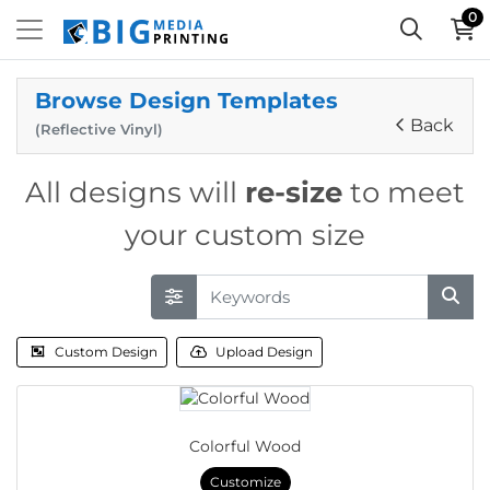
0
Browse Design Templates
Back
(Reflective Vinyl)
All designs will
re-size
to meet
your custom size
Custom Design
Upload Design
Colorful Wood
Customize