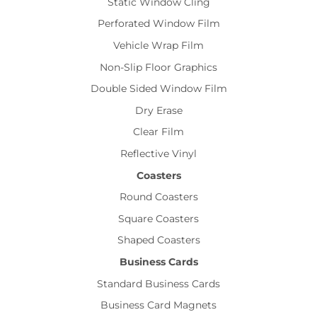
Static Window Cling
Perforated Window Film
Vehicle Wrap Film
Non-Slip Floor Graphics
Double Sided Window Film
Dry Erase
Clear Film
Reflective Vinyl
Coasters
Round Coasters
Square Coasters
Shaped Coasters
Business Cards
Standard Business Cards
Business Card Magnets