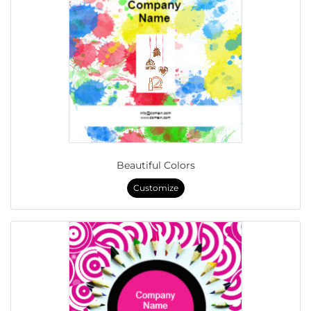
Beautiful Colors
Customize