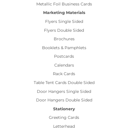
Metallic Foil Business Cards
Marketing Materials
Flyers Single Sided
Flyers Double Sided
Brochures
Booklets & Pamphlets
Postcards
Calendars
Rack Cards
Table Tent Cards Double Sided
Door Hangers Single Sided
Door Hangers Double Sided
Stationery
Greeting Cards
Letterhead