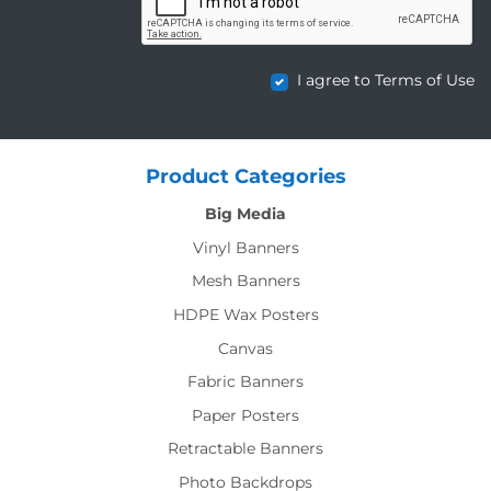
I agree to Terms of Use
Product Categories
Big Media
Vinyl Banners
Mesh Banners
HDPE Wax Posters
Canvas
Fabric Banners
Paper Posters
Retractable Banners
Photo Backdrops