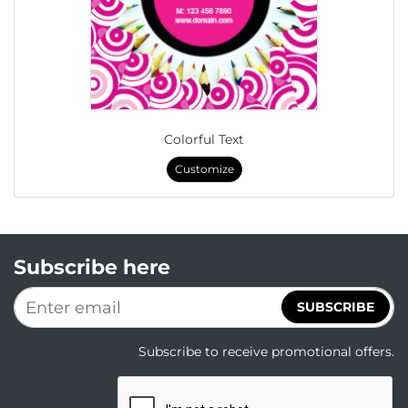
Colorful Text
Customize
Subscribe here
SUBSCRIBE
Subscribe to receive promotional offers.