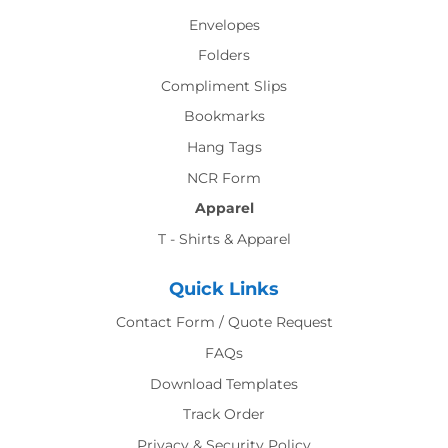
Envelopes
Folders
Compliment Slips
Bookmarks
Hang Tags
NCR Form
Apparel
T - Shirts & Apparel
Quick Links
Contact Form / Quote Request
FAQs
Download Templates
Track Order
Privacy & Security Policy