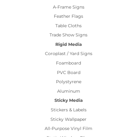
A-Frame Signs
Feather Flags
Table Cloths
Trade Show Signs
Rigid Media
Coroplast / Yard Signs
Foamboard
PVC Board
Polystyrene
Aluminum
Sticky Media
Stickers & Labels
Sticky Wallpaper
All-Purpose Vinyl Film