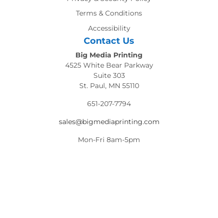
Terms & Conditions
Accessibility
Contact Us
Big Media Printing
4525 White Bear Parkway
Suite 303
St. Paul, MN 55110
651-207-7794
sales@bigmediaprinting.com
Mon-Fri 8am-5pm