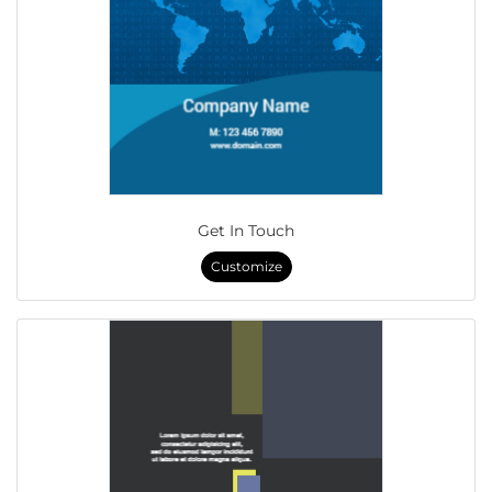
Get In Touch
Customize