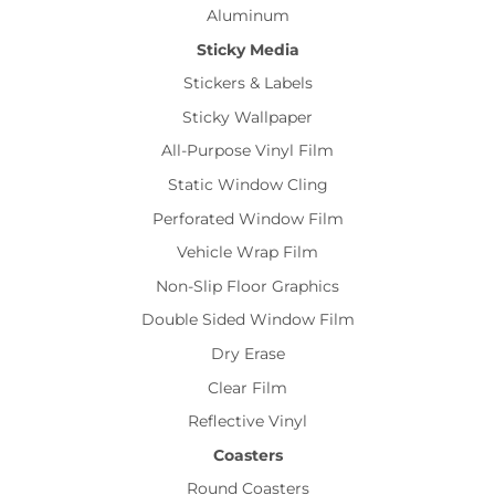
Aluminum
Sticky Media
Stickers & Labels
Sticky Wallpaper
All-Purpose Vinyl Film
Static Window Cling
Perforated Window Film
Vehicle Wrap Film
Non-Slip Floor Graphics
Double Sided Window Film
Dry Erase
Clear Film
Reflective Vinyl
Coasters
Round Coasters