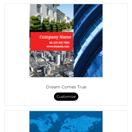
Dream Comes True
Customize