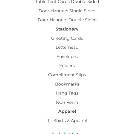
Table Tent Cards Double Sided
Door Hangers Single Sided
Door Hangers Double Sided
Stationery
Greeting Cards
Letterhead
Envelopes
Folders
Compliment Slips
Bookmarks
Hang Tags
NCR Form
Apparel
T - Shirts & Apparel