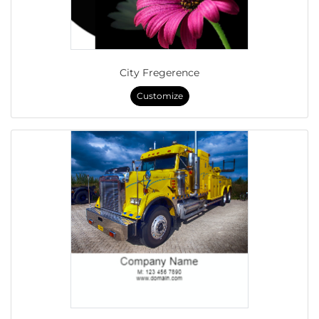
City Fregerence
Customize