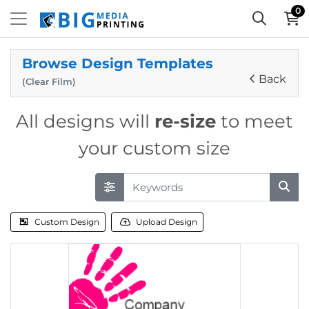
0
Browse Design Templates
Back
(Clear Film)
All designs will
re-size
to meet
your custom size
Custom Design
Upload Design