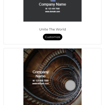
Unite The World
Customize