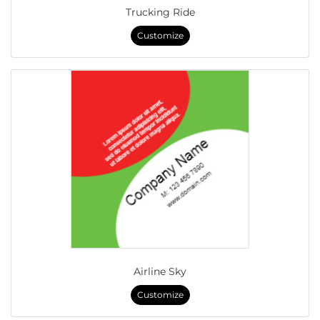
Trucking Ride
Customize
Airline Sky
Customize