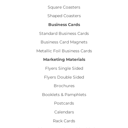
Square Coasters
Shaped Coasters
Business Cards
Standard Business Cards
Business Card Magnets
Metallic Foil Business Cards
Marketing Materials
Flyers Single Sided
Flyers Double Sided
Brochures
Booklets & Pamphlets
Postcards
Calendars
Rack Cards