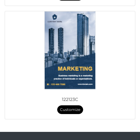
122123C
Customize