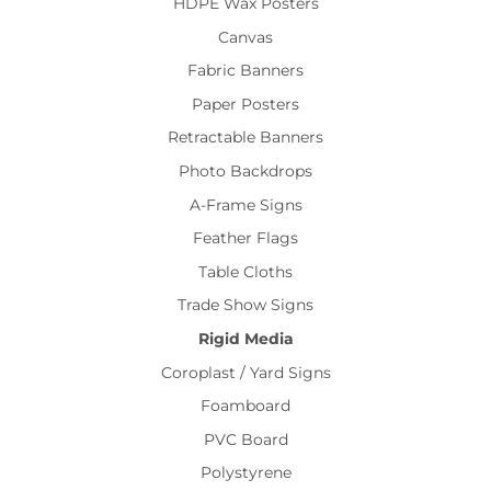
HDPE Wax Posters
Canvas
Fabric Banners
Paper Posters
Retractable Banners
Photo Backdrops
A-Frame Signs
Feather Flags
Table Cloths
Trade Show Signs
Rigid Media
Coroplast / Yard Signs
Foamboard
PVC Board
Polystyrene