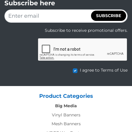
Subscribe here
SUBSCRIBE
Subscribe to receive promotional offers.
I agree to Terms of Use
Product Categories
Big Media
Vinyl Banners
Mesh Banners