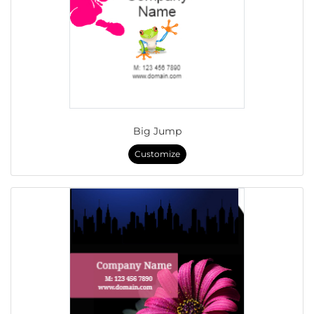
Big Jump
Customize