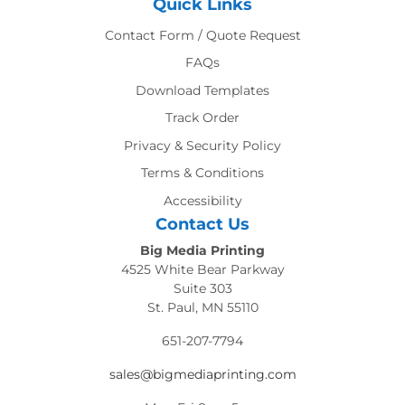
Quick Links
Contact Form / Quote Request
FAQs
Download Templates
Track Order
Privacy & Security Policy
Terms & Conditions
Accessibility
Contact Us
Big Media Printing
4525 White Bear Parkway
Suite 303
St. Paul, MN 55110
651-207-7794
sales@bigmediaprinting.com