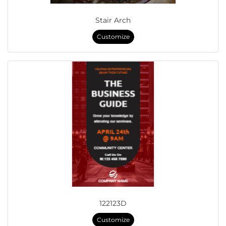
Stair Arch
Customize
122123D
Customize