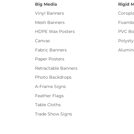
Big Media
Rigid 
Vinyl Banners
Coropla
Mesh Banners
Foamb
HDPE Wax Posters
PVC Bo
Canvas
Polysty
Fabric Banners
Alumi
Paper Posters
Retractable Banners
Photo Backdrops
A-Frame Signs
Feather Flags
Table Cloths
Trade Show Signs