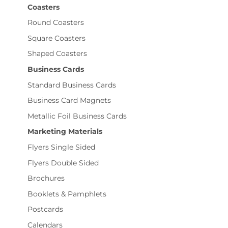
Coasters
Round Coasters
Square Coasters
Shaped Coasters
Business Cards
Standard Business Cards
Business Card Magnets
Metallic Foil Business Cards
Marketing Materials
Flyers Single Sided
Flyers Double Sided
Brochures
Booklets & Pamphlets
Postcards
Calendars