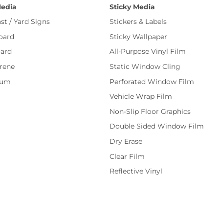
Media
Sticky Media
st / Yard Signs
Stickers & Labels
oard
Sticky Wallpaper
ard
All-Purpose Vinyl Film
rene
Static Window Cling
num
Perforated Window Film
Vehicle Wrap Film
Non-Slip Floor Graphics
Double Sided Window Film
Dry Erase
Clear Film
Reflective Vinyl