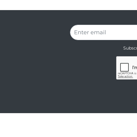
Subscr