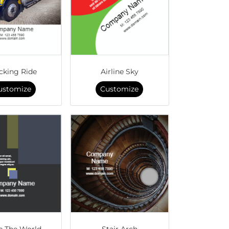
cking Ride
Airline Sky
ustomize
Customize
e The World
Stair Arch