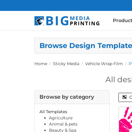
Produc
Browse Design Templat
Home
Sticky Media
Vehicle Wrap Film
P
All des
Browse by category
C
All Templates
Agriculture
Animal & pets
Beauty & Spa