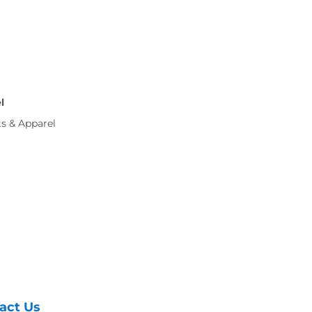
l
ts & Apparel
act Us