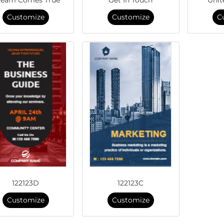
Customize
Customize
C
122123D
122123C
Customize
Customize