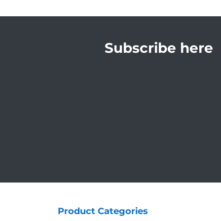
Subscribe here
Product Categories