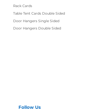
Rack Cards
Table Tent Cards Double Sided
Door Hangers Single Sided
Door Hangers Double Sided
Follow Us