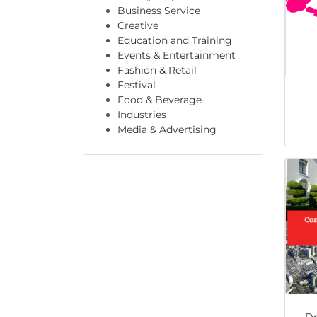
Business Service
Creative
Education and Training
Events & Entertainment
Fashion & Retail
Festival
Food & Beverage
Industries
Media & Advertising
Dr