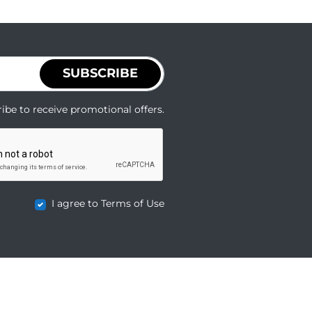
SUBSCRIBE
ibe to receive promotional offers.
I agree to Terms of Use