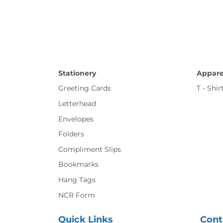
Stationery
Appare
Greeting Cards
T - Shir
Letterhead
Envelopes
Folders
Compliment Slips
Bookmarks
Hang Tags
NCR Form
Quick Links
Cont