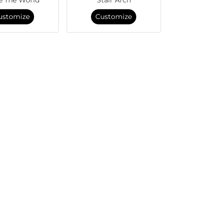
ustomize
Customize