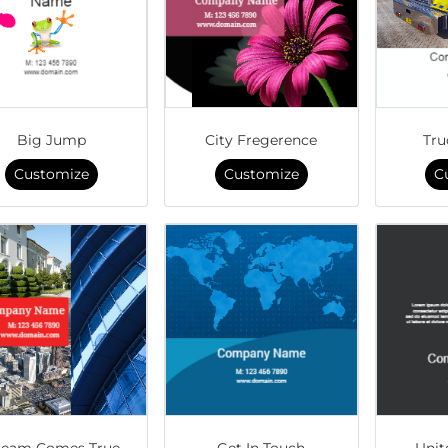
Big Jump
City Fregerence
Tru
Customize
Customize
C
eam Comes True
Get In Touch
Unit