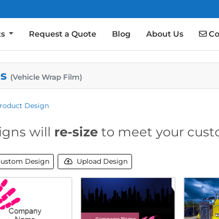
Co
ts
Request a Quote
Blog
About Us
Co
es
(Vehicle Wrap Film)
roduct Design
igns will
re-size
to meet your cust
ustom Design
Upload Design