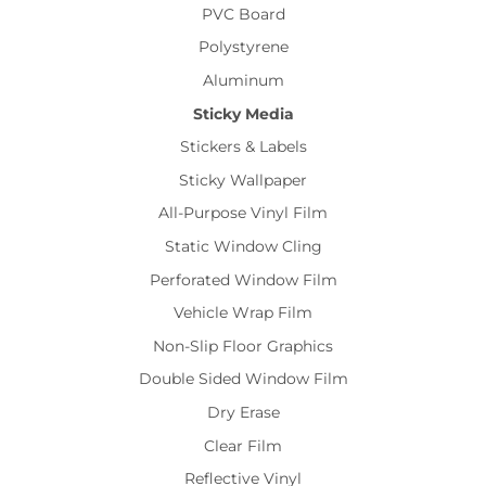
PVC Board
Polystyrene
Aluminum
Sticky Media
Stickers & Labels
Sticky Wallpaper
All-Purpose Vinyl Film
Static Window Cling
Perforated Window Film
Vehicle Wrap Film
Non-Slip Floor Graphics
Double Sided Window Film
Dry Erase
Clear Film
Reflective Vinyl