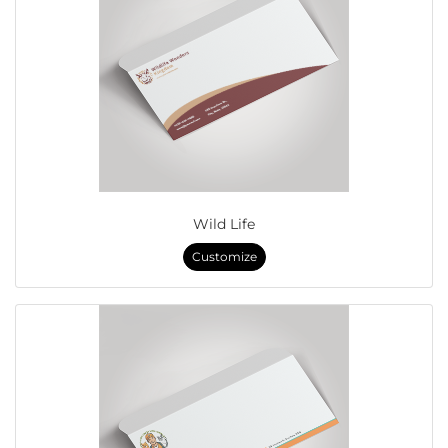
Wild Life
Customize