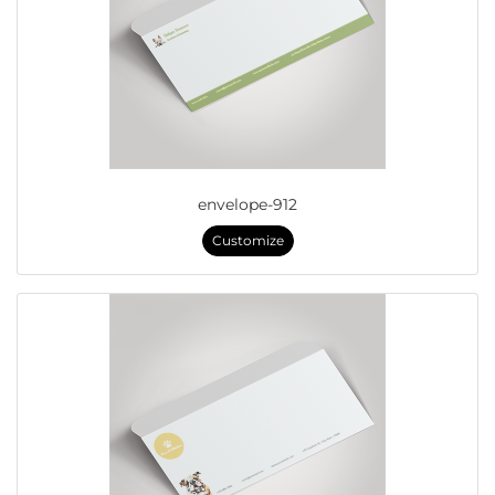
envelope-912
Customize