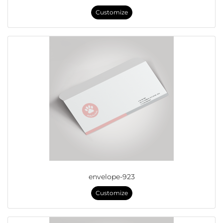
Customize
envelope-923
Customize