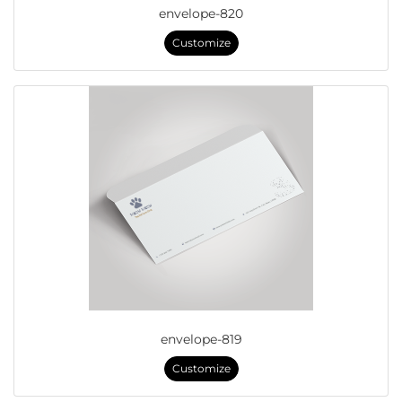
envelope-820
Customize
envelope-819
Customize