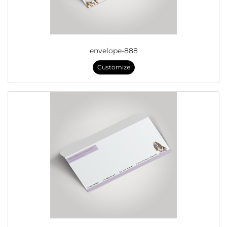
envelope-888
Customize