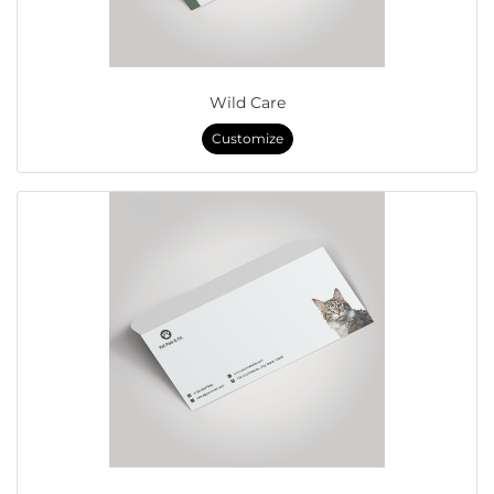
Wild Care
Customize