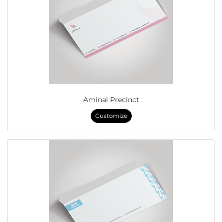
Aminal Precinct
Customize