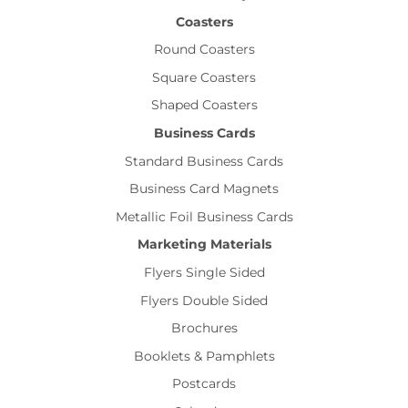
Coasters
Round Coasters
Square Coasters
Shaped Coasters
Business Cards
Standard Business Cards
Business Card Magnets
Metallic Foil Business Cards
Marketing Materials
Flyers Single Sided
Flyers Double Sided
Brochures
Booklets & Pamphlets
Postcards