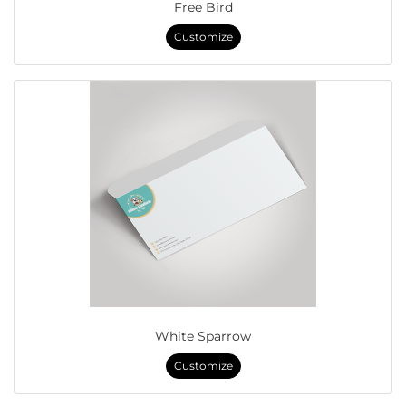
Free Bird
Customize
White Sparrow
Customize