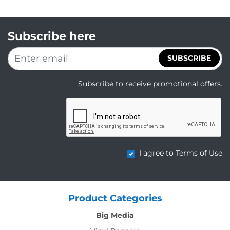
Subscribe here
SUBSCRIBE
Subscribe to receive promotional offers.
I agree to Terms of Use
Product Categories
Big Media