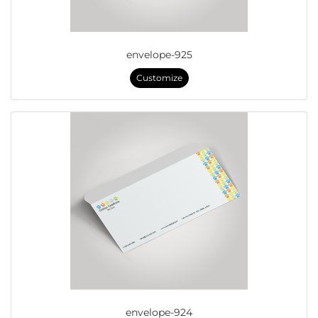
envelope-925
Customize
envelope-924