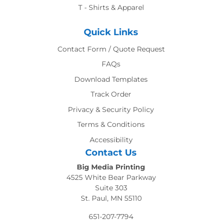
T - Shirts & Apparel
Quick Links
Contact Form / Quote Request
FAQs
Download Templates
Track Order
Privacy & Security Policy
Terms & Conditions
Accessibility
Contact Us
Big Media Printing
4525 White Bear Parkway
Suite 303
St. Paul, MN 55110
651-207-7794