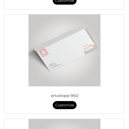
Customize
envelope-960
Customize