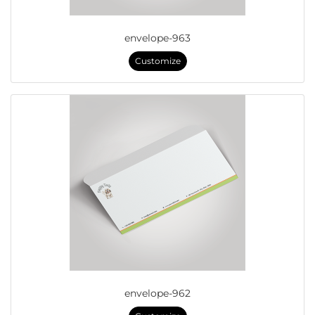
envelope-963
Customize
envelope-962