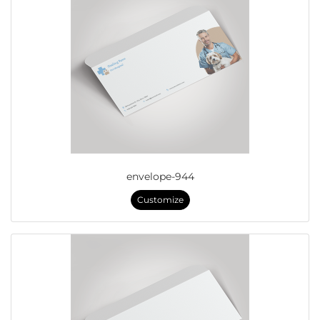
envelope-944
Customize