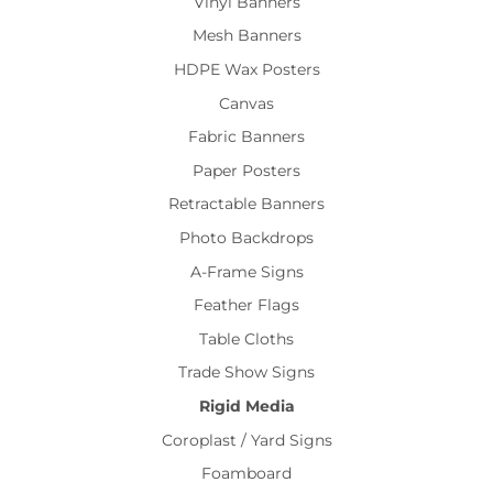
Vinyl Banners
Mesh Banners
HDPE Wax Posters
Canvas
Fabric Banners
Paper Posters
Retractable Banners
Photo Backdrops
A-Frame Signs
Feather Flags
Table Cloths
Trade Show Signs
Rigid Media
Coroplast / Yard Signs
Foamboard