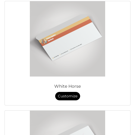
White Horse
Customize