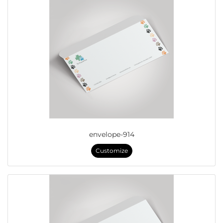
envelope-914
Customize