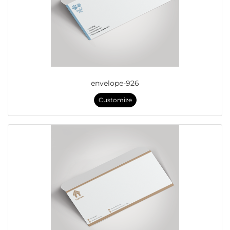
envelope-926
Customize