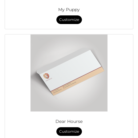
My Puppy
Customize
Dear Hourse
Customize