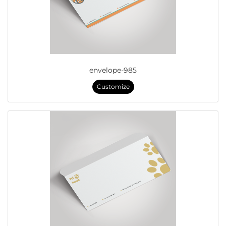
envelope-985
Customize