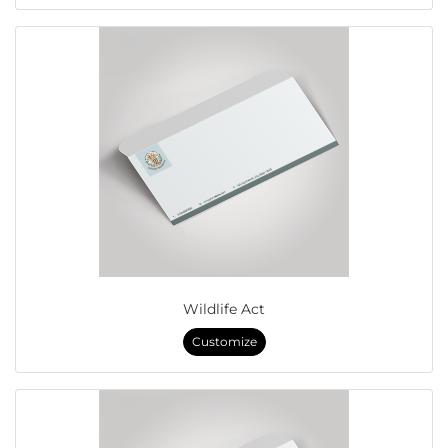
Wildlife Act
Customize