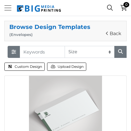
0
Browse Design Templates
Back
(Envelopes)
Custom Design
Upload Design