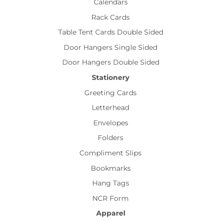
Calendars
Rack Cards
Table Tent Cards Double Sided
Door Hangers Single Sided
Door Hangers Double Sided
Stationery
Greeting Cards
Letterhead
Envelopes
Folders
Compliment Slips
Bookmarks
Hang Tags
NCR Form
Apparel