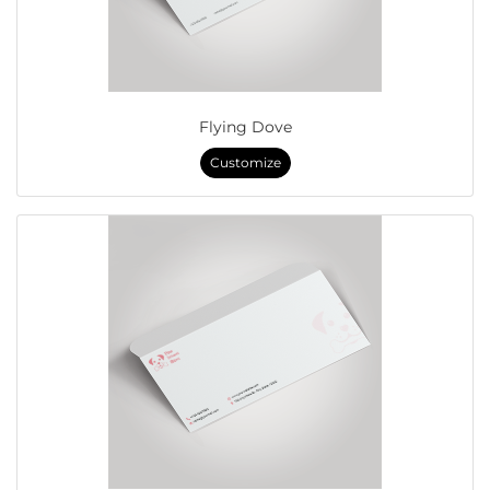
Flying Dove
Customize