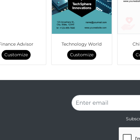
Finance Advisor
Technology World
Chi
Customize
Customize
C
Subscr