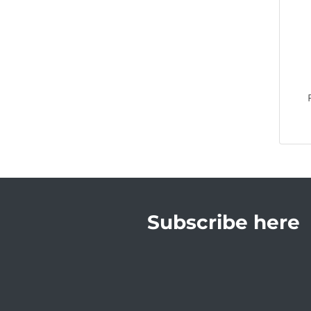
Subscribe here