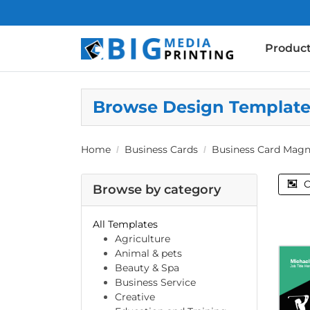
Produc
Browse Design Templat
Home
Business Cards
Business Card Magn
C
Browse by category
All Templates
Agriculture
Animal & pets
Beauty & Spa
Business Service
Creative