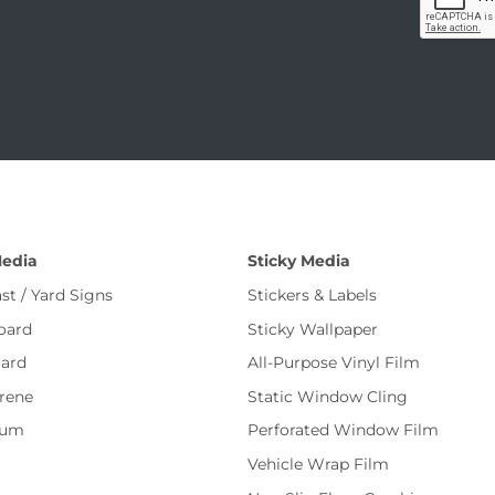
Media
Sticky Media
st / Yard Signs
Stickers & Labels
oard
Sticky Wallpaper
ard
All-Purpose Vinyl Film
rene
Static Window Cling
num
Perforated Window Film
Vehicle Wrap Film