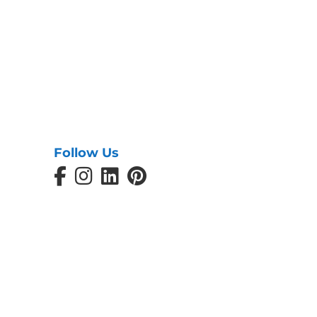
Follow Us