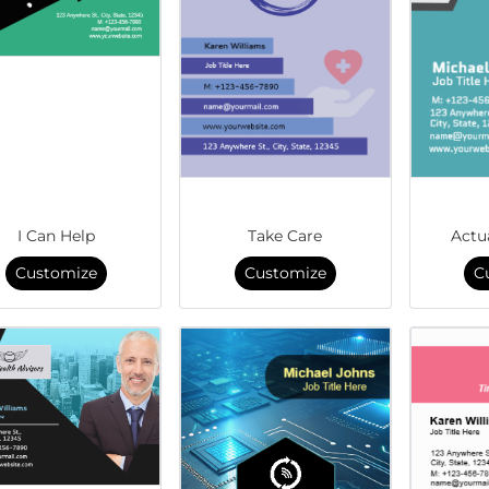
I Can Help
Take Care
Actu
Customize
Customize
C