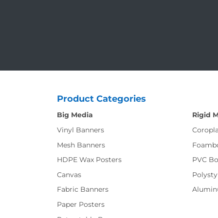
Product Categories
Big Media
Rigid 
Vinyl Banners
Coropla
Mesh Banners
Foamb
HDPE Wax Posters
PVC Bo
Canvas
Polysty
Fabric Banners
Alumi
Paper Posters