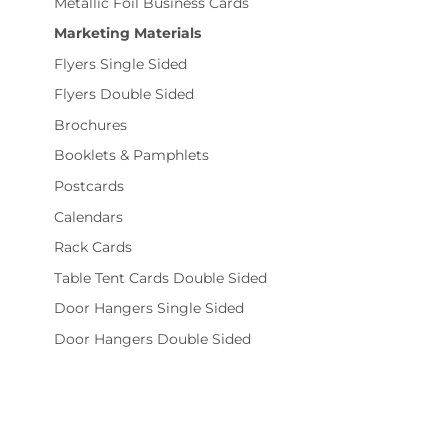
Metallic Foil Business Cards
Marketing Materials
Flyers Single Sided
Flyers Double Sided
Brochures
Booklets & Pamphlets
Postcards
Calendars
Rack Cards
Table Tent Cards Double Sided
Door Hangers Single Sided
Door Hangers Double Sided