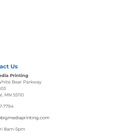
act Us
dia Printing
White Bear Parkway
303
ul, MN 55110
7-7794
@bigmediaprinting.com
ri 8am-5pm