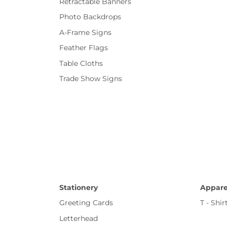
Retractable Banners
Photo Backdrops
A-Frame Signs
Feather Flags
Table Cloths
Trade Show Signs
Stationery
Appare
Greeting Cards
T - Shir
Letterhead