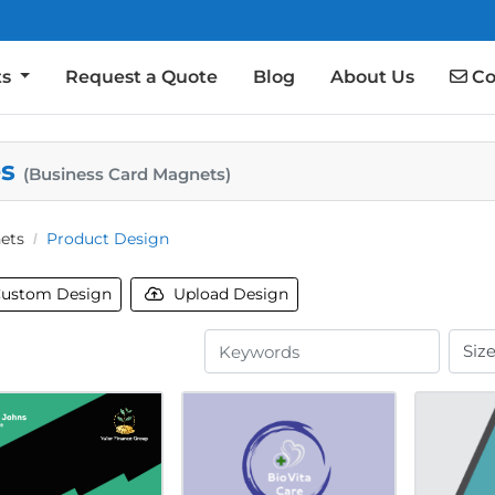
Co
ts
Request a Quote
Blog
About Us
Co
es
(Business Card Magnets)
ets
Product Design
ustom Design
Upload Design