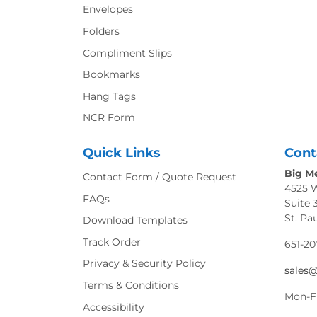
Envelopes
Folders
Compliment Slips
Bookmarks
Hang Tags
NCR Form
Quick Links
Cont
Big Me
Contact Form / Quote Request
4525 
FAQs
Suite 
St. Pa
Download Templates
Track Order
651-20
Privacy & Security Policy
sales
Terms & Conditions
Mon-F
Accessibility