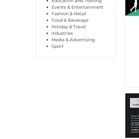
Education and Training
Events & Entertainment
Fashion & Retail
Food & Beverage
Holiday & Travel
Industries
Media & Advertising
Sport