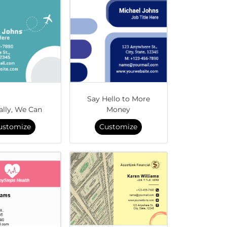
Say Hello to More
ally, We Can
Money
ustomize
Customize