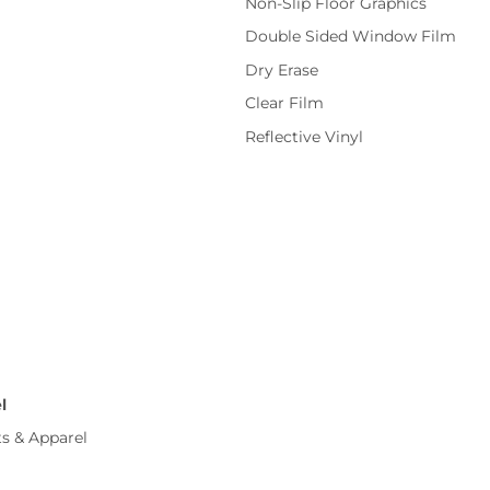
Non-Slip Floor Graphics
Double Sided Window Film
Dry Erase
Clear Film
Reflective Vinyl
l
ts & Apparel