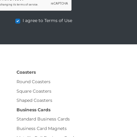
I agree to Terms of Use
Coasters
Round Coasters
Square Coasters
Shaped Coasters
Business Cards
Standard Business Cards
Business Card Magnets