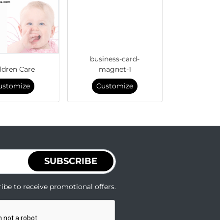
business-card-
ldren Care
magnet-1
ustomize
Customize
SUBSCRIBE
ibe to receive promotional offers.