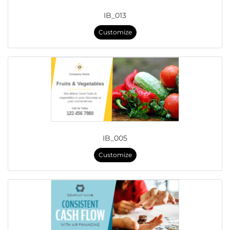
IB_013
Customize
IB_005
Customize