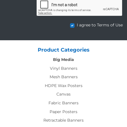
I agree to Terms of Use
Product Categories
Big Media
Vinyl Banners
Mesh Banners
HDPE Wax Posters
Canvas
Fabric Banners
Paper Posters
Retractable Banners