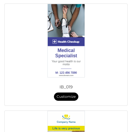
IB_019
Customize