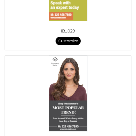
IB_029
Customize