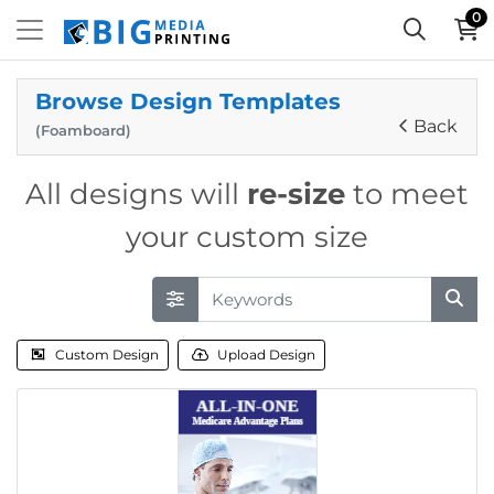
0
Browse Design Templates
Back
(Foamboard)
All designs will
re-size
to meet
your custom size
Custom Design
Upload Design