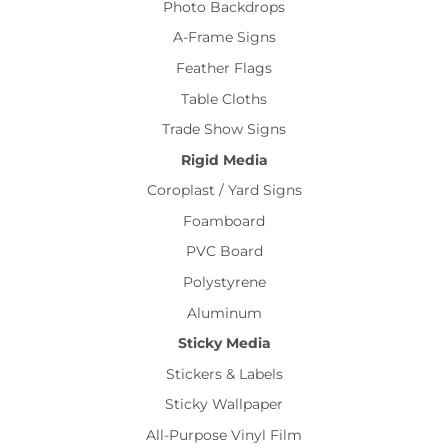
Photo Backdrops
A-Frame Signs
Feather Flags
Table Cloths
Trade Show Signs
Rigid Media
Coroplast / Yard Signs
Foamboard
PVC Board
Polystyrene
Aluminum
Sticky Media
Stickers & Labels
Sticky Wallpaper
All-Purpose Vinyl Film