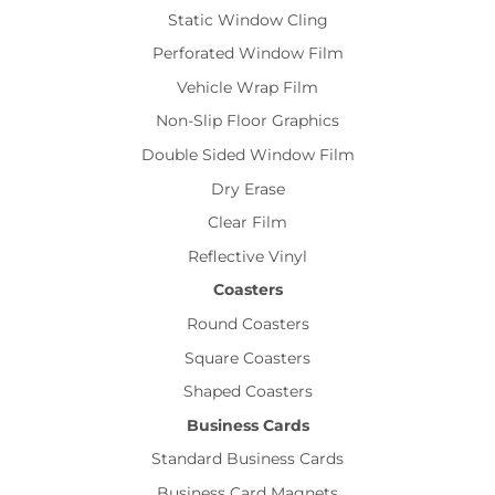
Static Window Cling
Perforated Window Film
Vehicle Wrap Film
Non-Slip Floor Graphics
Double Sided Window Film
Dry Erase
Clear Film
Reflective Vinyl
Coasters
Round Coasters
Square Coasters
Shaped Coasters
Business Cards
Standard Business Cards
Business Card Magnets