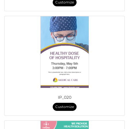
Customize
IP_020
Customize