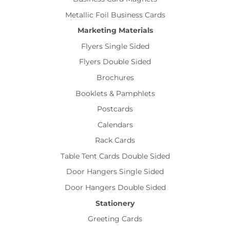
Metallic Foil Business Cards
Marketing Materials
Flyers Single Sided
Flyers Double Sided
Brochures
Booklets & Pamphlets
Postcards
Calendars
Rack Cards
Table Tent Cards Double Sided
Door Hangers Single Sided
Door Hangers Double Sided
Stationery
Greeting Cards