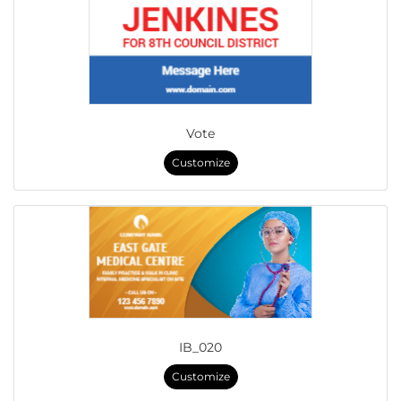
Vote
Customize
IB_020
Customize