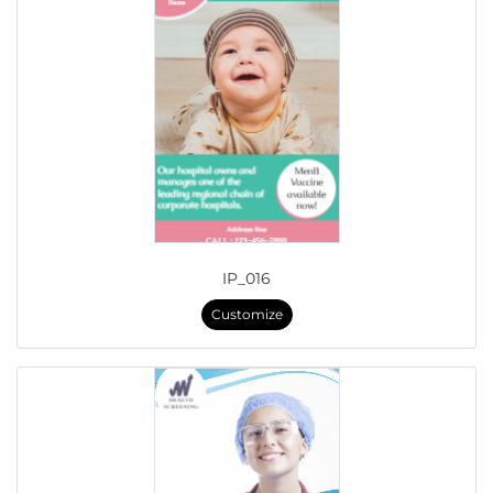
IP_016
Customize