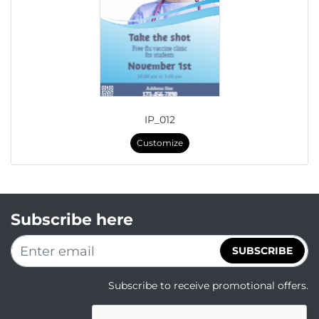
IP_012
Customize
Subscribe here
SUBSCRIBE
Subscribe to receive promotional offers.