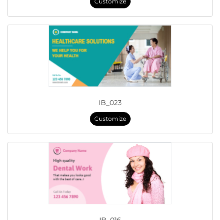
Customize
IB_023
Customize