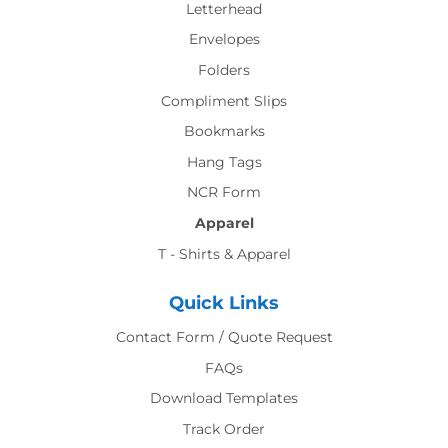
Letterhead
Envelopes
Folders
Compliment Slips
Bookmarks
Hang Tags
NCR Form
Apparel
T - Shirts & Apparel
Quick Links
Contact Form / Quote Request
FAQs
Download Templates
Track Order