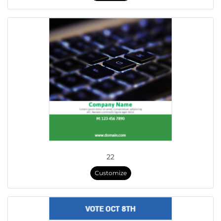
22
Customize