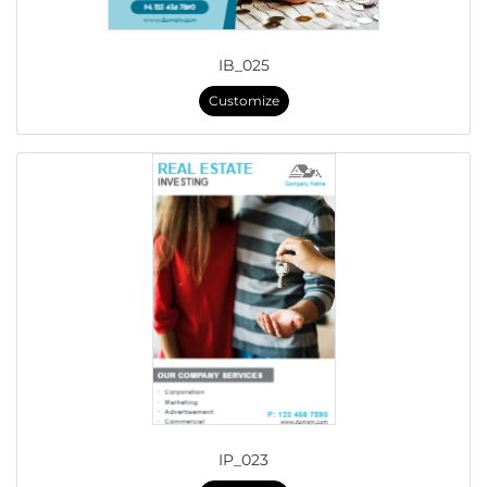
IB_025
Customize
IP_023