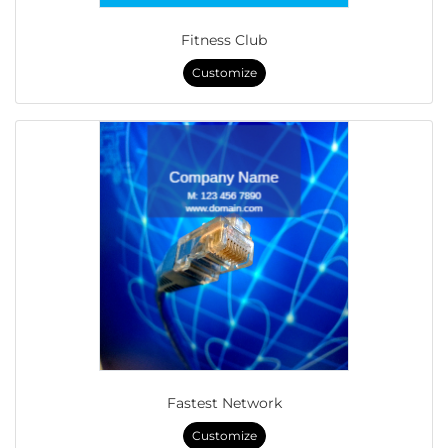
Fitness Club
Customize
Fastest Network
Customize