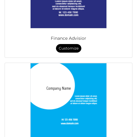
Finance Advisior
Customize