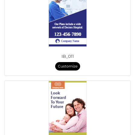
IB_011
Customize