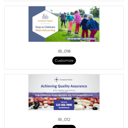
IB_018
Customize
IB_012