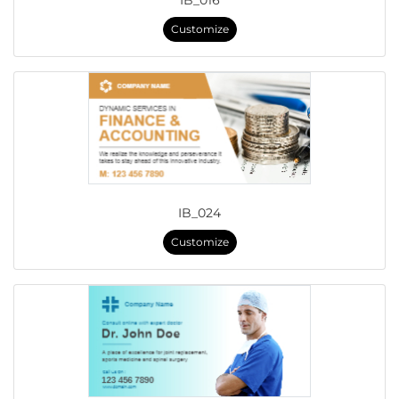
IB_016
Customize
IB_024
Customize