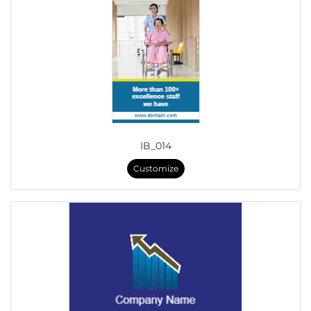
IB_014
Customize