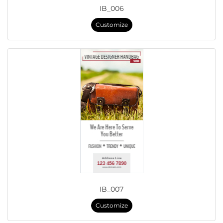
IB_006
Customize
IB_007
Customize