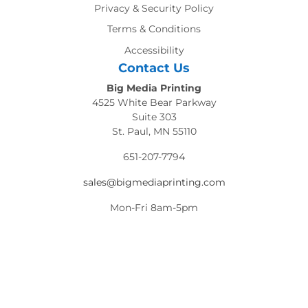
Privacy & Security Policy
Terms & Conditions
Accessibility
Contact Us
Big Media Printing
4525 White Bear Parkway
Suite 303
St. Paul, MN 55110
651-207-7794
sales@bigmediaprinting.com
Mon-Fri 8am-5pm