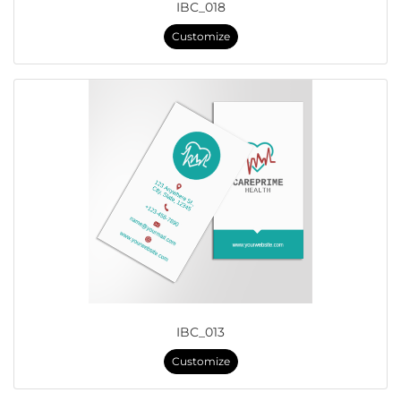
IBC_018
Customize
IBC_013
Customize