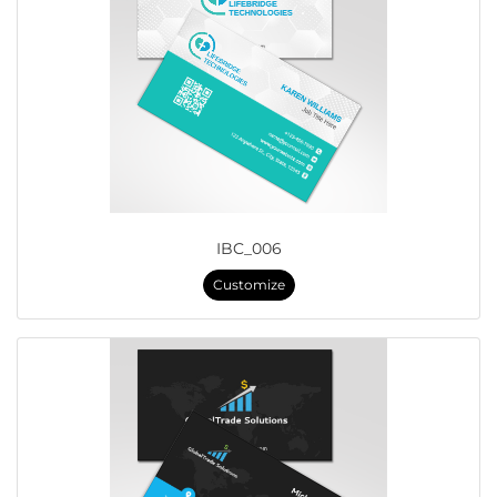
IBC_006
Customize