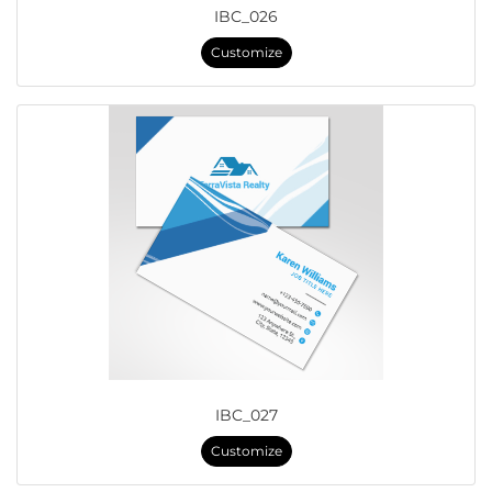
IBC_026
Customize
IBC_027
Customize