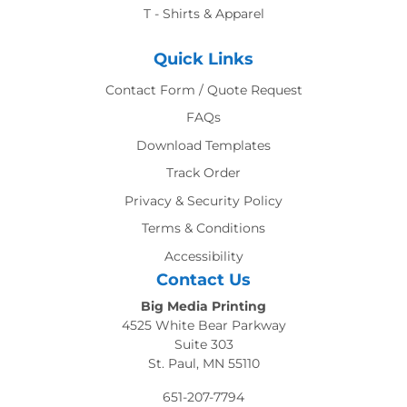
T - Shirts & Apparel
Quick Links
Contact Form / Quote Request
FAQs
Download Templates
Track Order
Privacy & Security Policy
Terms & Conditions
Accessibility
Contact Us
Big Media Printing
4525 White Bear Parkway
Suite 303
St. Paul, MN 55110
651-207-7794