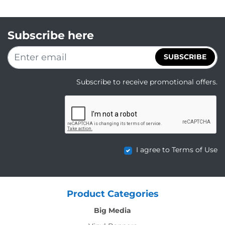
Subscribe here
SUBSCRIBE
Subscribe to receive promotional offers.
I agree to Terms of Use
Product Categories
Big Media