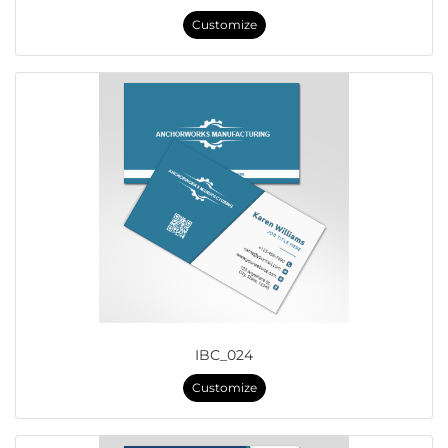
Customize
IBC_024
Customize