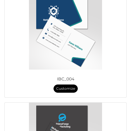
IBC_004
Customize