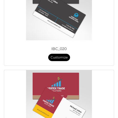
IBC_020
Customize