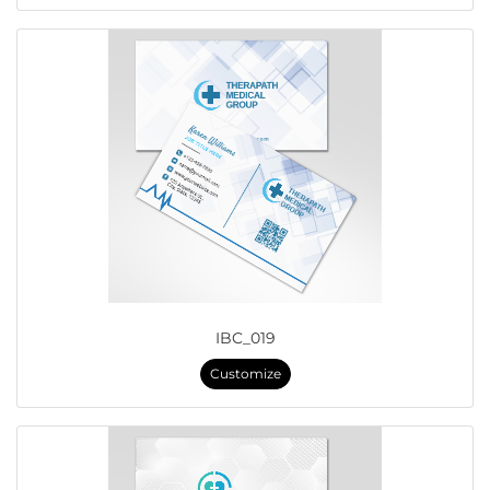
IBC_019
Customize