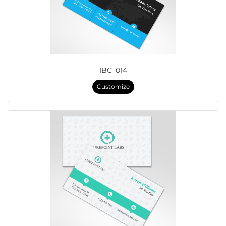
IBC_014
Customize