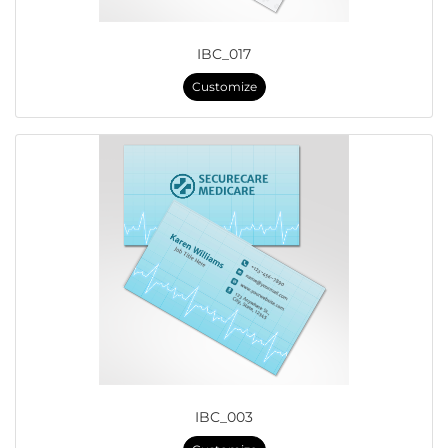
IBC_017
Customize
IBC_003