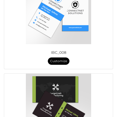
IBC_008
Customize