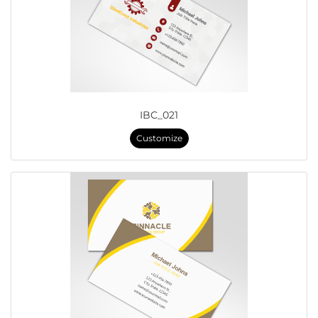
IBC_021
Customize