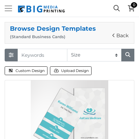
0
Browse Design Templates
Back
(Standard Business Cards)
Custom Design
Upload Design