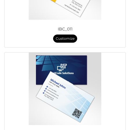
IBC_011
Customize