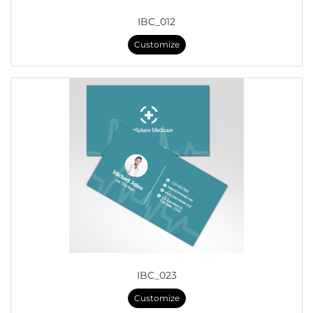
IBC_012
Customize
IBC_023
Customize