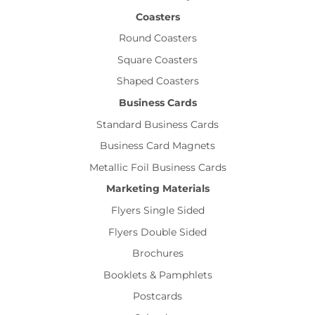
Coasters
Round Coasters
Square Coasters
Shaped Coasters
Business Cards
Standard Business Cards
Business Card Magnets
Metallic Foil Business Cards
Marketing Materials
Flyers Single Sided
Flyers Double Sided
Brochures
Booklets & Pamphlets
Postcards