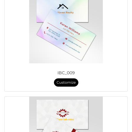
IBC_009
Customize