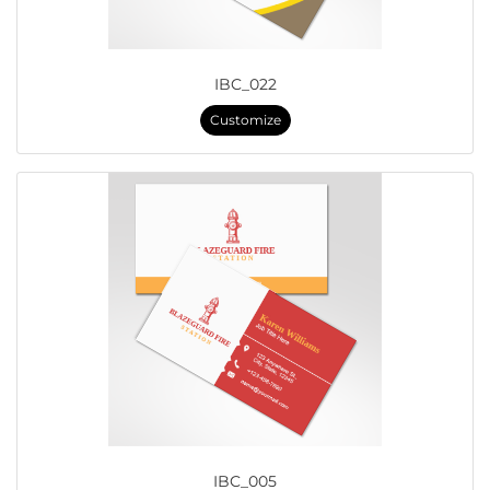
IBC_022
Customize
IBC_005