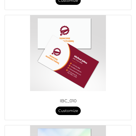
Customize
IBC_010
Customize