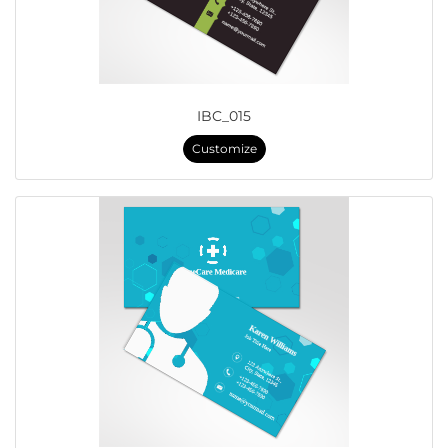
IBC_015
Customize