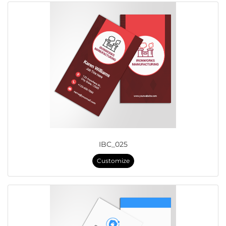
IBC_025
Customize