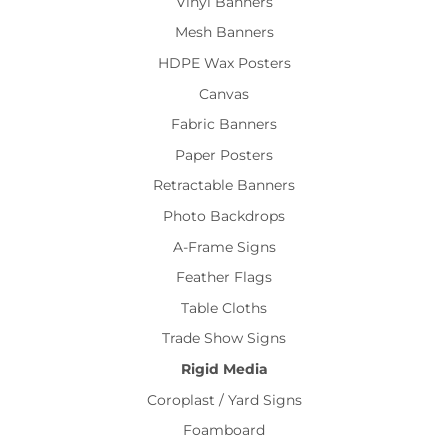
Vinyl Banners
Mesh Banners
HDPE Wax Posters
Canvas
Fabric Banners
Paper Posters
Retractable Banners
Photo Backdrops
A-Frame Signs
Feather Flags
Table Cloths
Trade Show Signs
Rigid Media
Coroplast / Yard Signs
Foamboard