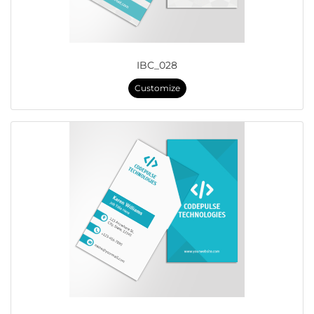
IBC_028
Customize