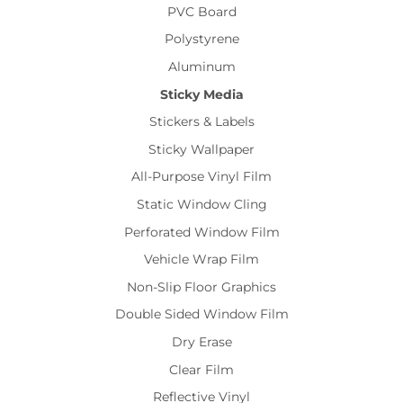
PVC Board
Polystyrene
Aluminum
Sticky Media
Stickers & Labels
Sticky Wallpaper
All-Purpose Vinyl Film
Static Window Cling
Perforated Window Film
Vehicle Wrap Film
Non-Slip Floor Graphics
Double Sided Window Film
Dry Erase
Clear Film
Reflective Vinyl