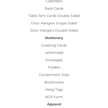
Calendars
Rack Cards
Table Tent Cards Double Sided
Door Hangers Single Sided
Door Hangers Double Sided
Stationery
Greeting Cards
Letterhead
Envelopes
Folders
Compliment Slips
Bookmarks
Hang Tags
NCR Form
Apparel