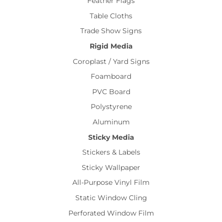
Feather Flags
Table Cloths
Trade Show Signs
Rigid Media
Coroplast / Yard Signs
Foamboard
PVC Board
Polystyrene
Aluminum
Sticky Media
Stickers & Labels
Sticky Wallpaper
All-Purpose Vinyl Film
Static Window Cling
Perforated Window Film