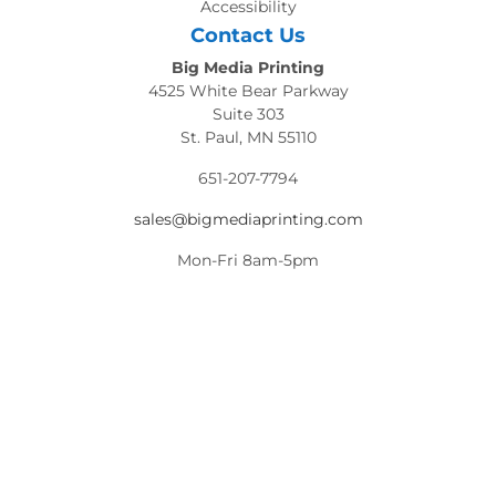
Accessibility
Contact Us
Big Media Printing
4525 White Bear Parkway
Suite 303
St. Paul, MN 55110
651-207-7794
sales@bigmediaprinting.com
Mon-Fri 8am-5pm