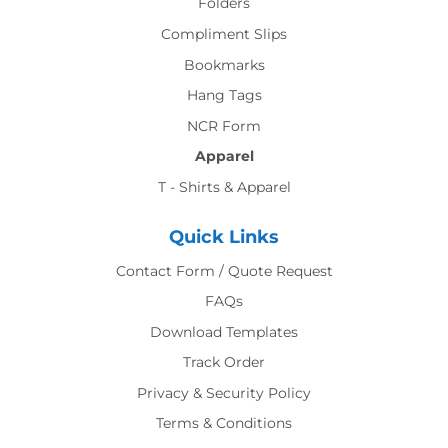
Folders
Compliment Slips
Bookmarks
Hang Tags
NCR Form
Apparel
T - Shirts & Apparel
Quick Links
Contact Form / Quote Request
FAQs
Download Templates
Track Order
Privacy & Security Policy
Terms & Conditions