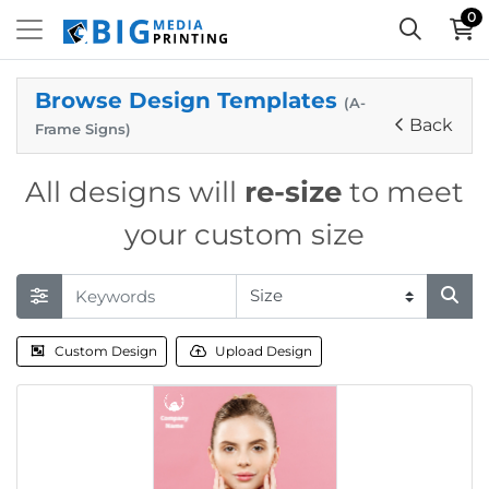
0
Browse Design Templates
(A-
Back
Frame Signs)
All designs will
re-size
to meet
your custom size
Custom Design
Upload Design