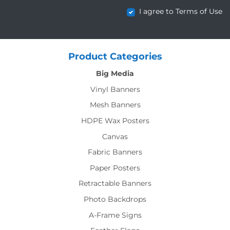
I agree to Terms of Use
Product Categories
Big Media
Vinyl Banners
Mesh Banners
HDPE Wax Posters
Canvas
Fabric Banners
Paper Posters
Retractable Banners
Photo Backdrops
A-Frame Signs