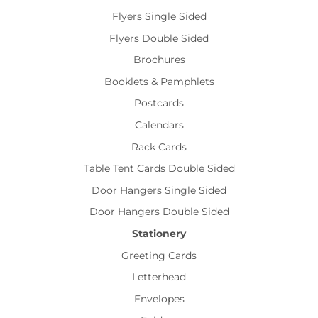
Flyers Single Sided
Flyers Double Sided
Brochures
Booklets & Pamphlets
Postcards
Calendars
Rack Cards
Table Tent Cards Double Sided
Door Hangers Single Sided
Door Hangers Double Sided
Stationery
Greeting Cards
Letterhead
Envelopes