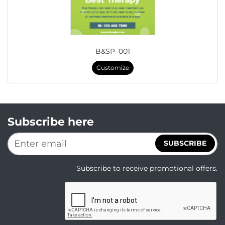
B&SP_001
Customize
Subscribe here
SUBSCRIBE
Subscribe to receive promotional offers.