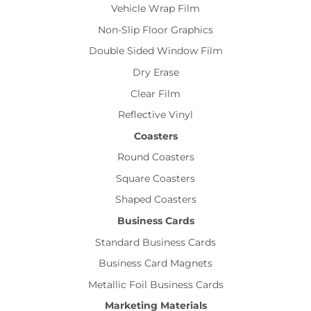
Vehicle Wrap Film
Non-Slip Floor Graphics
Double Sided Window Film
Dry Erase
Clear Film
Reflective Vinyl
Coasters
Round Coasters
Square Coasters
Shaped Coasters
Business Cards
Standard Business Cards
Business Card Magnets
Metallic Foil Business Cards
Marketing Materials