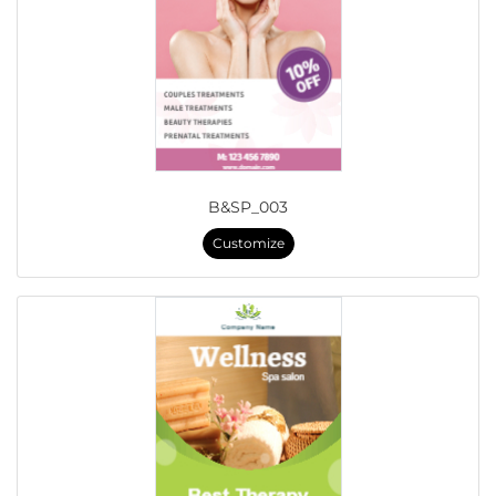
B&SP_003
Customize