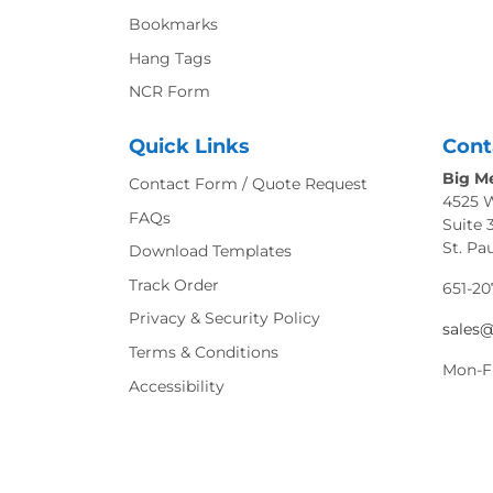
Bookmarks
Hang Tags
NCR Form
Quick Links
Cont
Big Me
Contact Form / Quote Request
4525 
FAQs
Suite 
St. Pa
Download Templates
Track Order
651-20
Privacy & Security Policy
sales
Terms & Conditions
Mon-F
Accessibility