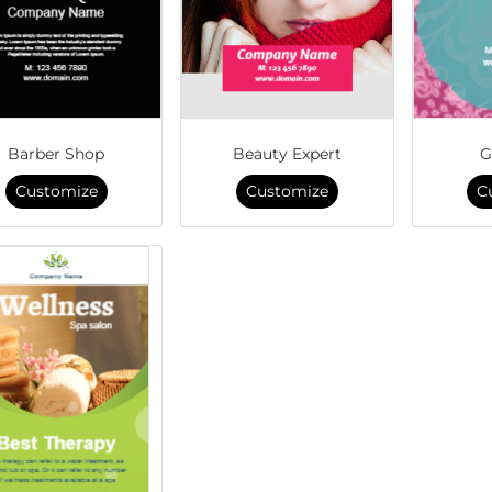
Barber Shop
Beauty Expert
G
Customize
Customize
C