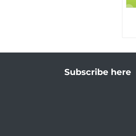
Subscribe here