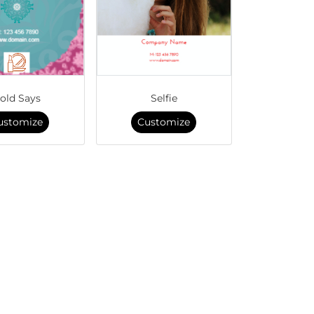
old Says
Selfie
ustomize
Customize