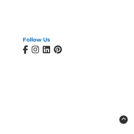
Follow Us