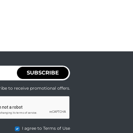
SUBSCRIBE
ibe to receive promotional offers.
I agree to Terms of Use