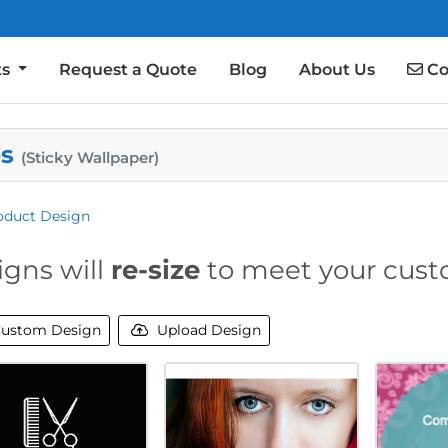
Co
ts
Request a Quote
Blog
About Us
Co
es
(Sticky Wallpaper)
oduct Design
igns will
re-size
to meet your cust
ustom Design
Upload Design