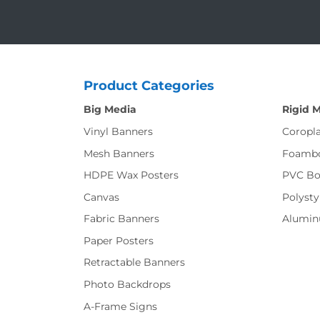
Product Categories
Big Media
Rigid 
Vinyl Banners
Coropla
Mesh Banners
Foamb
HDPE Wax Posters
PVC Bo
Canvas
Polysty
Fabric Banners
Alumi
Paper Posters
Retractable Banners
Photo Backdrops
A-Frame Signs