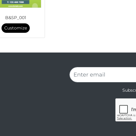
B&SP_001
Customize
Subscr