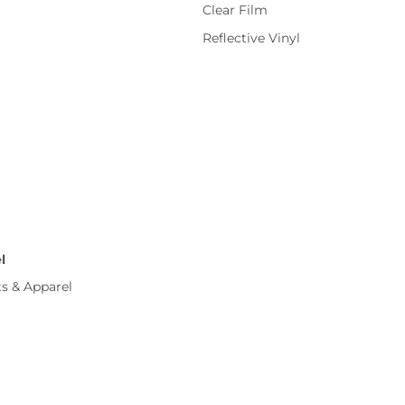
Clear Film
Reflective Vinyl
l
ts & Apparel