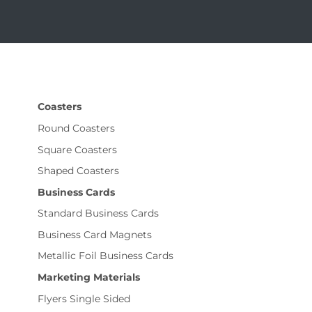
Coasters
Round Coasters
Square Coasters
Shaped Coasters
Business Cards
Standard Business Cards
Business Card Magnets
Metallic Foil Business Cards
Marketing Materials
Flyers Single Sided