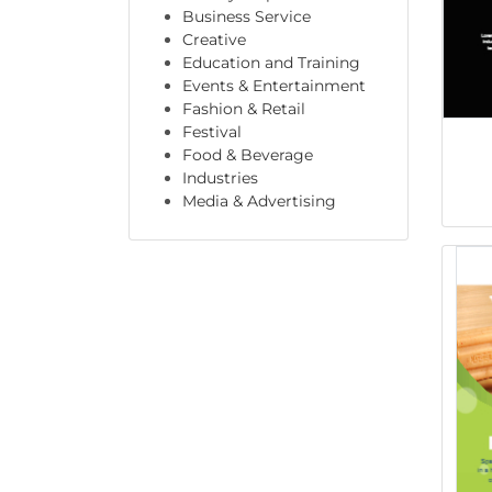
Business Service
Creative
Education and Training
Events & Entertainment
Fashion & Retail
Festival
Food & Beverage
Industries
Media & Advertising