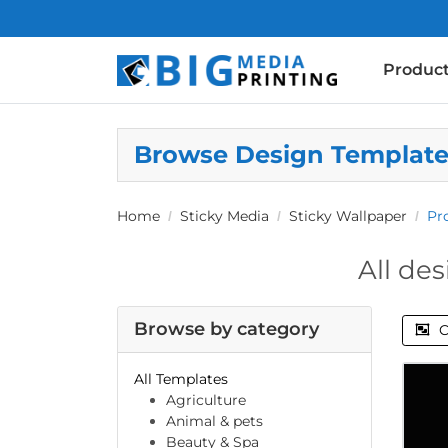
Produc
Browse Design Templat
Home
Sticky Media
Sticky Wallpaper
Pr
All des
Browse by category
C
All Templates
Agriculture
Animal & pets
Beauty & Spa