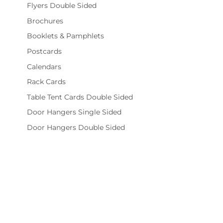
Flyers Double Sided
Brochures
Booklets & Pamphlets
Postcards
Calendars
Rack Cards
Table Tent Cards Double Sided
Door Hangers Single Sided
Door Hangers Double Sided