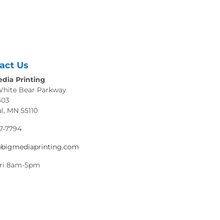
act Us
dia Printing
White Bear Parkway
303
ul, MN 55110
7-7794
@bigmediaprinting.com
ri 8am-5pm