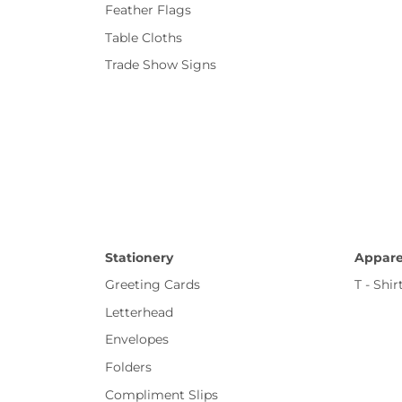
Feather Flags
Table Cloths
Trade Show Signs
Stationery
Appare
Greeting Cards
T - Shir
Letterhead
Envelopes
Folders
Compliment Slips