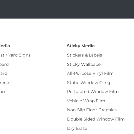
Media
Sticky Media
st / Yard Signs
Stickers & Labels
oard
Sticky Wallpaper
ard
All-Purpose Vinyl Film
rene
Static Window Cling
num
Perforated Window Film
Vehicle Wrap Film
Non-Slip Floor Graphics
Double Sided Window Film
Dry Erase