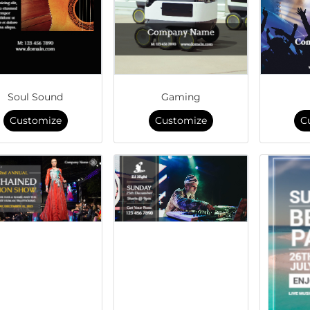
Soul Sound
Gaming
Customize
Customize
C