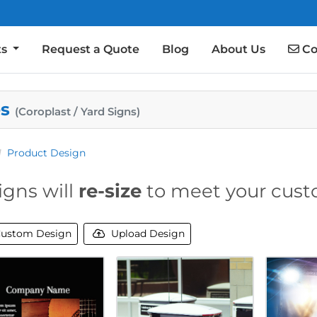
Co
ts
Request a Quote
Blog
About Us
Co
es
(Coroplast / Yard Signs)
Product Design
igns will
re-size
to meet your cust
ustom Design
Upload Design