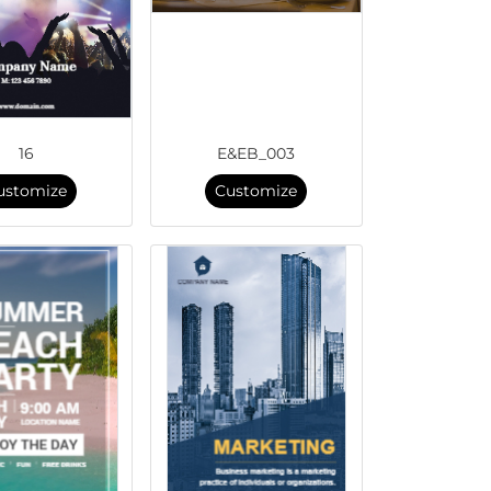
16
E&EB_003
ustomize
Customize