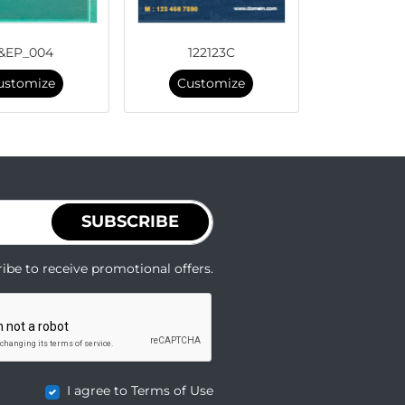
&EP_004
122123C
ustomize
Customize
SUBSCRIBE
ibe to receive promotional offers.
I agree to Terms of Use