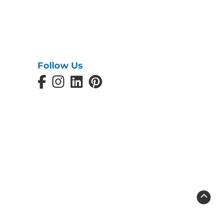
Follow Us