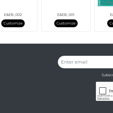
E&EB_002
E&EB_001
E
Customize
Customize
C
Subscr