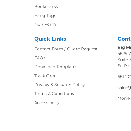
Bookmarks
Hang Tags
NCR Form
Quick Links
Cont
Big Me
Contact Form / Quote Request
4525 
FAQs
Suite 
St. Pa
Download Templates
Track Order
651-20
Privacy & Security Policy
sales
Terms & Conditions
Mon-F
Accessibility