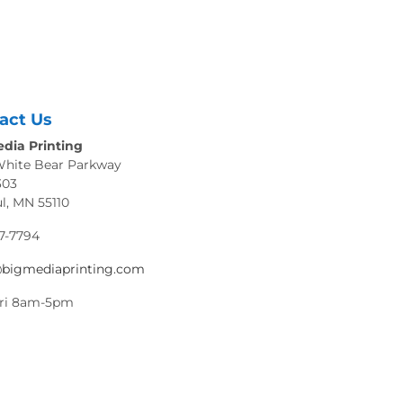
act Us
dia Printing
White Bear Parkway
303
ul, MN 55110
7-7794
@bigmediaprinting.com
ri 8am-5pm