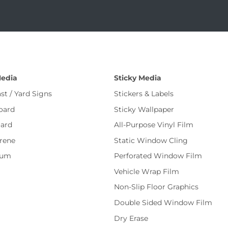
Media
Sticky Media
st / Yard Signs
Stickers & Labels
oard
Sticky Wallpaper
ard
All-Purpose Vinyl Film
rene
Static Window Cling
num
Perforated Window Film
Vehicle Wrap Film
Non-Slip Floor Graphics
Double Sided Window Film
Dry Erase