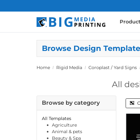
Produc
Browse Design Templat
Home
Rigid Media
Coroplast / Yard Signs
All des
Browse by category
C
All Templates
Agriculture
Animal & pets
Beauty & Spa