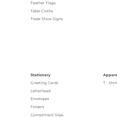
Feather Flags
Table Cloths
Trade Show Signs
Stationery
Appare
Greeting Cards
T - Shir
Letterhead
Envelopes
Folders
Compliment Slips