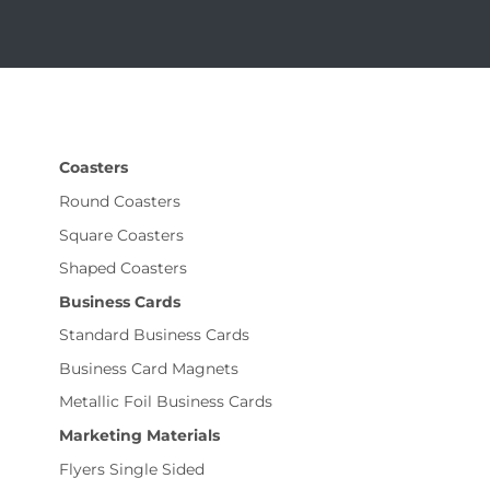
Coasters
Round Coasters
Square Coasters
Shaped Coasters
Business Cards
Standard Business Cards
Business Card Magnets
Metallic Foil Business Cards
Marketing Materials
Flyers Single Sided