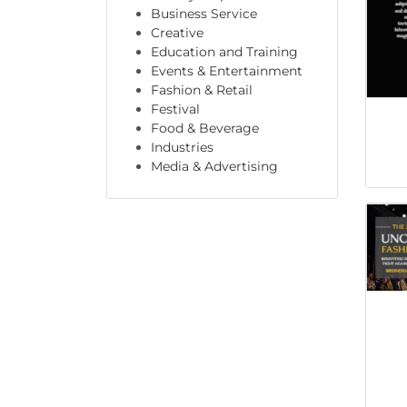
Business Service
Creative
Education and Training
Events & Entertainment
Fashion & Retail
Festival
Food & Beverage
Industries
Media & Advertising