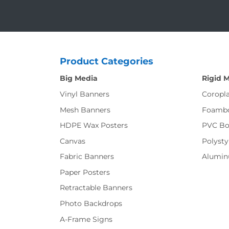
Product Categories
Big Media
Rigid 
Vinyl Banners
Coropla
Mesh Banners
Foamb
HDPE Wax Posters
PVC Bo
Canvas
Polysty
Fabric Banners
Alumi
Paper Posters
Retractable Banners
Photo Backdrops
A-Frame Signs