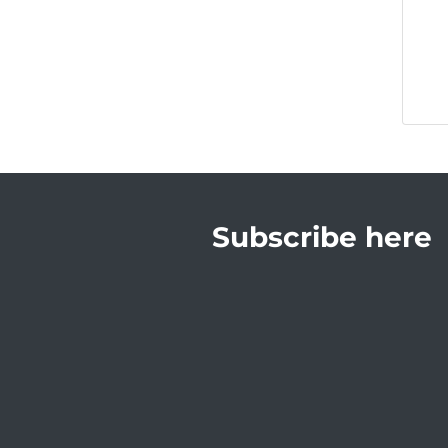
Subscribe here