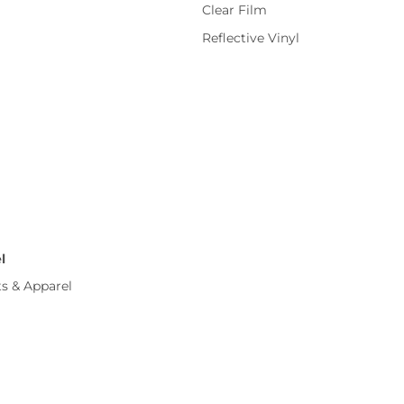
Clear Film
Reflective Vinyl
l
ts & Apparel