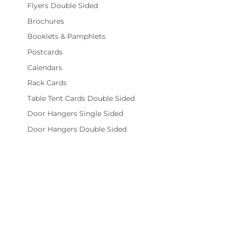
Flyers Double Sided
Brochures
Booklets & Pamphlets
Postcards
Calendars
Rack Cards
Table Tent Cards Double Sided
Door Hangers Single Sided
Door Hangers Double Sided