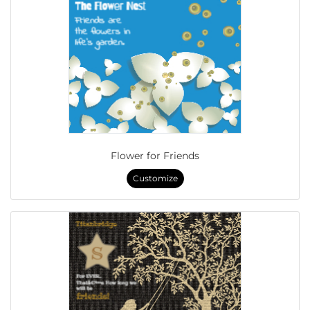
Flower for Friends
Customize