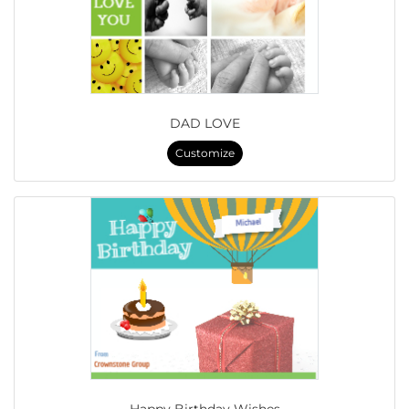
DAD LOVE
Customize