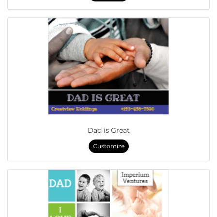
Dad is Great
Customize