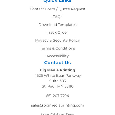
Quick Links
Contact Form / Quote Request
FAQs
Download Templates
Track Order
Privacy & Security Policy
Terms & Conditions
Accessibility
Contact Us
Big Media Printing
4525 White Bear Parkway
Suite 303
St. Paul, MN 55110
651-207-7794
sales@bigmediaprinting.com
Mon-Fri 8am-5pm