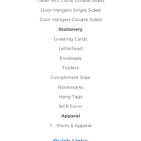
Table Tent Cards Double Sided
Door Hangers Single Sided
Door Hangers Double Sided
Stationery
Greeting Cards
Letterhead
Envelopes
Folders
Compliment Slips
Bookmarks
Hang Tags
NCR Form
Apparel
T - Shirts & Apparel