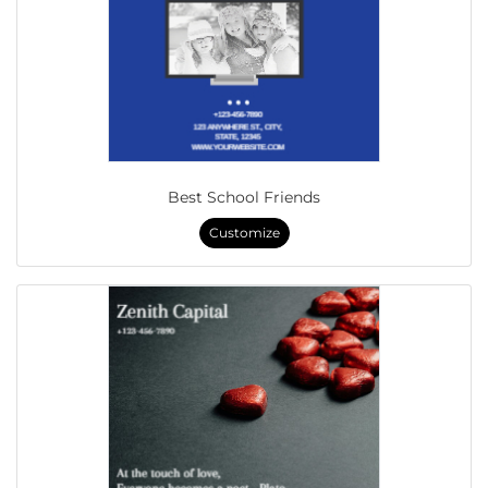
Best School Friends
Customize