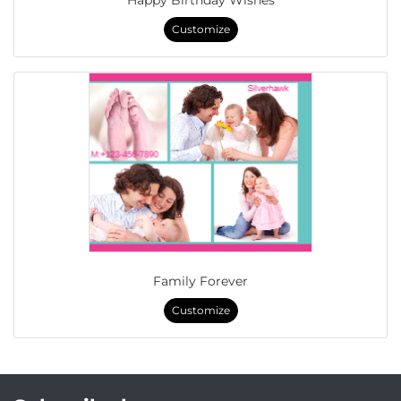
Happy Birthday Wishes
Customize
Family Forever
Customize