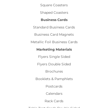
Square Coasters
Shaped Coasters
Business Cards
Standard Business Cards
Business Card Magnets
Metallic Foil Business Cards
Marketing Materials
Flyers Single Sided
Flyers Double Sided
Brochures
Booklets & Pamphlets
Postcards
Calendars
Rack Cards