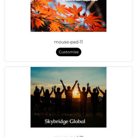
mouse-pad-11
Customize