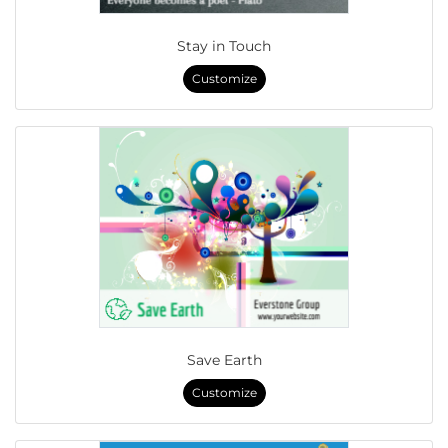
Stay in Touch
Customize
Save Earth
Customize