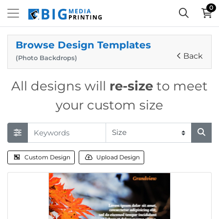
0
Browse Design Templates
Back
(Photo Backdrops)
All designs will
re-size
to meet
your custom size
Custom Design
Upload Design