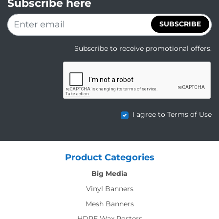
Subscribe here
SUBSCRIBE
Subscribe to receive promotional offers.
I agree to Terms of Use
Product Categories
Big Media
Vinyl Banners
Mesh Banners
HDPE Wax Posters