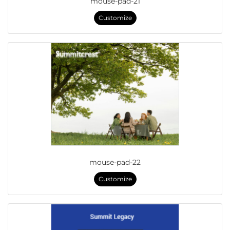
mouse-pad-21
Customize
mouse-pad-22
Customize