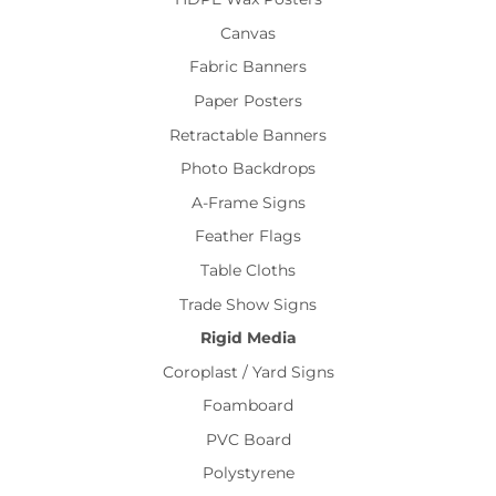
Canvas
Fabric Banners
Paper Posters
Retractable Banners
Photo Backdrops
A-Frame Signs
Feather Flags
Table Cloths
Trade Show Signs
Rigid Media
Coroplast / Yard Signs
Foamboard
PVC Board
Polystyrene