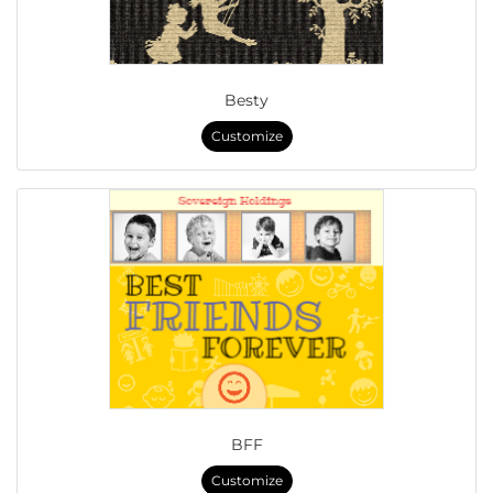
Besty
Customize
BFF
Customize