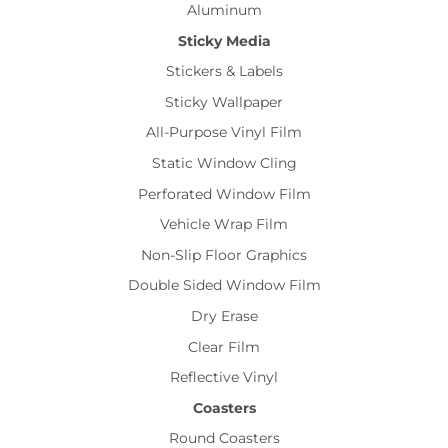
Aluminum
Sticky Media
Stickers & Labels
Sticky Wallpaper
All-Purpose Vinyl Film
Static Window Cling
Perforated Window Film
Vehicle Wrap Film
Non-Slip Floor Graphics
Double Sided Window Film
Dry Erase
Clear Film
Reflective Vinyl
Coasters
Round Coasters