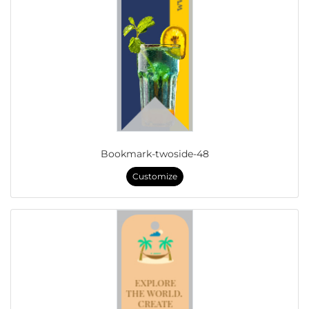
Bookmark-twoside-48
Customize