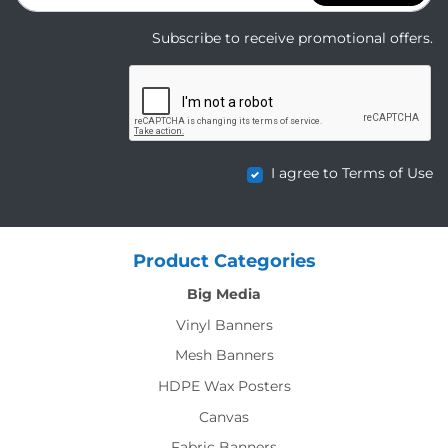
Subscribe to receive promotional offers.
I agree to Terms of Use
Product Categories
Big Media
Vinyl Banners
Mesh Banners
HDPE Wax Posters
Canvas
Fabric Banners