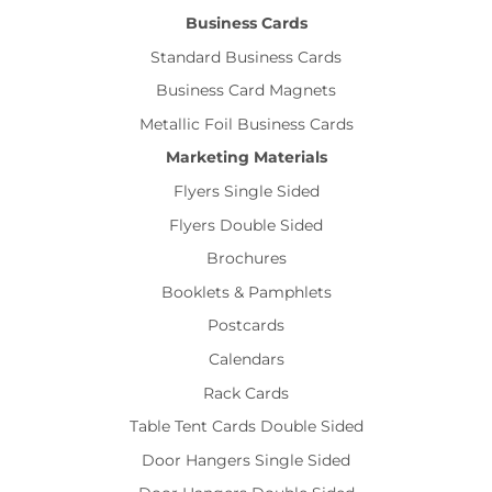
Business Cards
Standard Business Cards
Business Card Magnets
Metallic Foil Business Cards
Marketing Materials
Flyers Single Sided
Flyers Double Sided
Brochures
Booklets & Pamphlets
Postcards
Calendars
Rack Cards
Table Tent Cards Double Sided
Door Hangers Single Sided