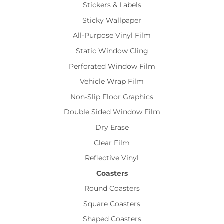
Stickers & Labels
Sticky Wallpaper
All-Purpose Vinyl Film
Static Window Cling
Perforated Window Film
Vehicle Wrap Film
Non-Slip Floor Graphics
Double Sided Window Film
Dry Erase
Clear Film
Reflective Vinyl
Coasters
Round Coasters
Square Coasters
Shaped Coasters