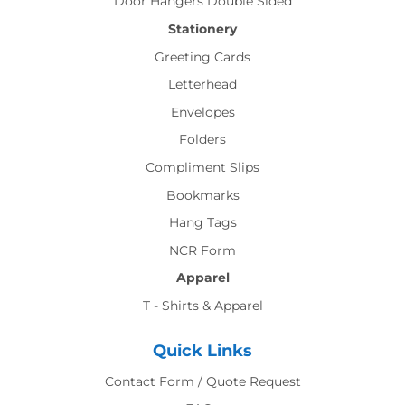
Door Hangers Double Sided
Stationery
Greeting Cards
Letterhead
Envelopes
Folders
Compliment Slips
Bookmarks
Hang Tags
NCR Form
Apparel
T - Shirts & Apparel
Quick Links
Contact Form / Quote Request