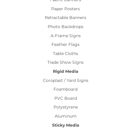
Paper Posters
Retractable Banners
Photo Backdrops
A-Frame Signs
Feather Flags
Table Cloths
Trade Show Signs
Rigid Media
Coroplast / Yard Signs
Foamboard
PVC Board
Polystyrene
Aluminum
Sticky Media