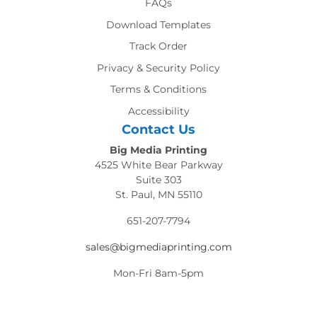
FAQs
Download Templates
Track Order
Privacy & Security Policy
Terms & Conditions
Accessibility
Contact Us
Big Media Printing
4525 White Bear Parkway
Suite 303
St. Paul, MN 55110
651-207-7794
sales@bigmediaprinting.com
Mon-Fri 8am-5pm