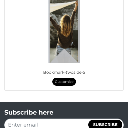
Bookmark-twoside-5
Customize
Subscribe here
SUBSCRIBE