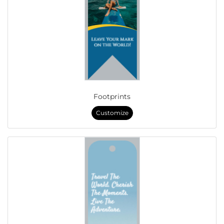
Footprints
Customize