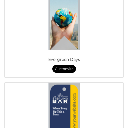
Evergreen Days
Customize