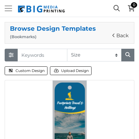
0
Browse Design Templates
Back
(Bookmarks)
Custom Design
Upload Design