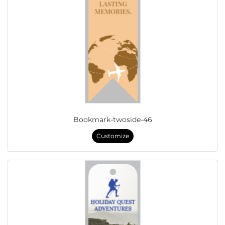
Bookmark-twoside-46
Customize