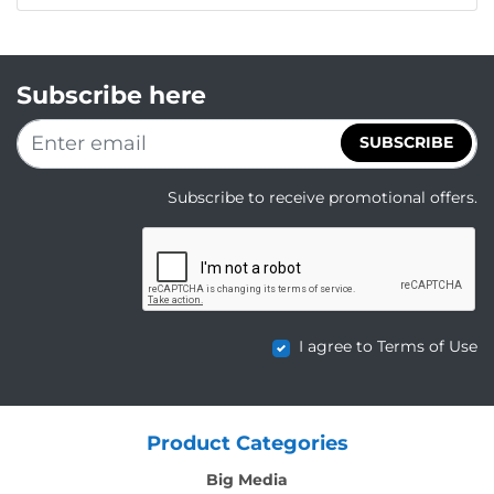
Subscribe here
SUBSCRIBE
Subscribe to receive promotional offers.
I agree to Terms of Use
Product Categories
Big Media