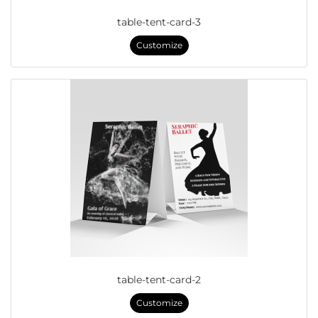
table-tent-card-3
Customize
table-tent-card-2
Customize