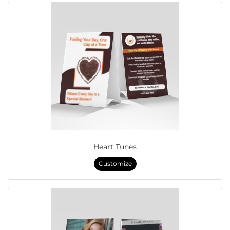
Heart Tunes
Customize