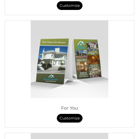
Customize
For You
Customize