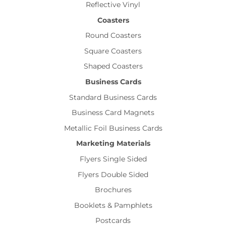
Reflective Vinyl
Coasters
Round Coasters
Square Coasters
Shaped Coasters
Business Cards
Standard Business Cards
Business Card Magnets
Metallic Foil Business Cards
Marketing Materials
Flyers Single Sided
Flyers Double Sided
Brochures
Booklets & Pamphlets
Postcards