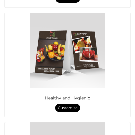
Healthy and Hygienic
Customize