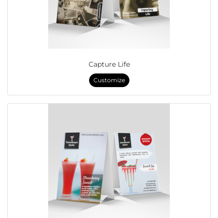
Capture Life
Customize