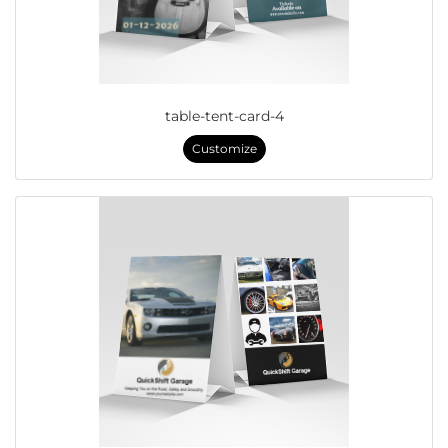
table-tent-card-4
Customize