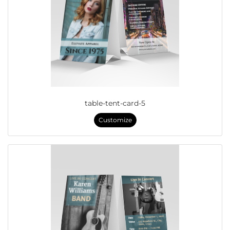
table-tent-card-5
Customize