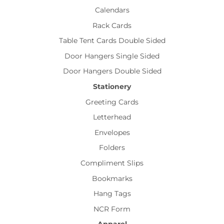
Calendars
Rack Cards
Table Tent Cards Double Sided
Door Hangers Single Sided
Door Hangers Double Sided
Stationery
Greeting Cards
Letterhead
Envelopes
Folders
Compliment Slips
Bookmarks
Hang Tags
NCR Form