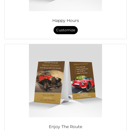
Happy Hours
Customize
Enjoy The Route