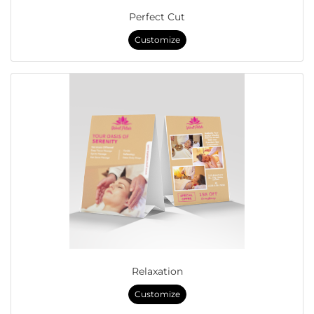
Perfect Cut
Customize
Relaxation
Customize