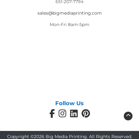
651-207-7794
sales@bigmediaprinting.com
Mon-Fri 8am-5pm
Follow Us
Copyright ©2026 Big Media Printing. All Rights Reserved.