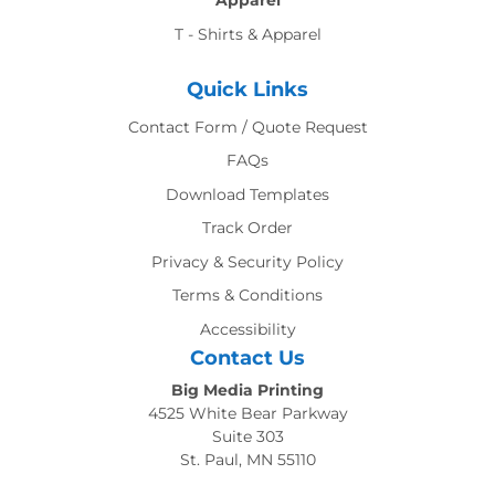
Apparel
T - Shirts & Apparel
Quick Links
Contact Form / Quote Request
FAQs
Download Templates
Track Order
Privacy & Security Policy
Terms & Conditions
Accessibility
Contact Us
Big Media Printing
4525 White Bear Parkway
Suite 303
St. Paul, MN 55110