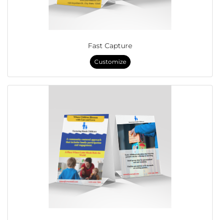
Fast Capture
Customize