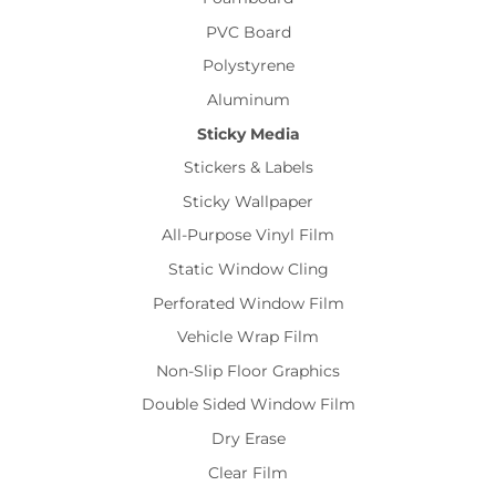
PVC Board
Polystyrene
Aluminum
Sticky Media
Stickers & Labels
Sticky Wallpaper
All-Purpose Vinyl Film
Static Window Cling
Perforated Window Film
Vehicle Wrap Film
Non-Slip Floor Graphics
Double Sided Window Film
Dry Erase
Clear Film