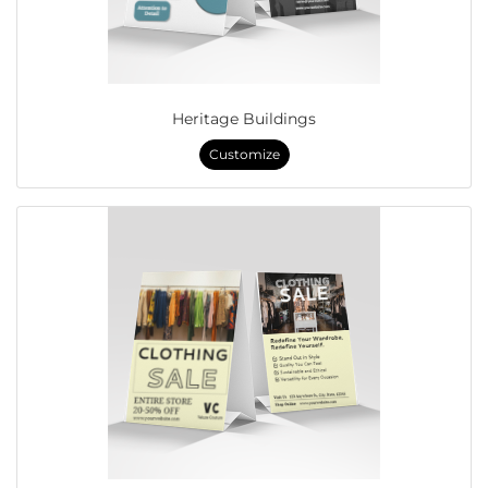
Heritage Buildings
Customize