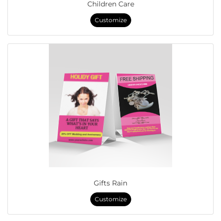
Children Care
Customize
Gifts Rain
Customize