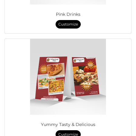
Pink Drinks
Customize
Yummy Tasty & Delicious
Customize