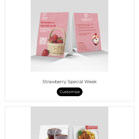
Strawberry Special Week
Customize