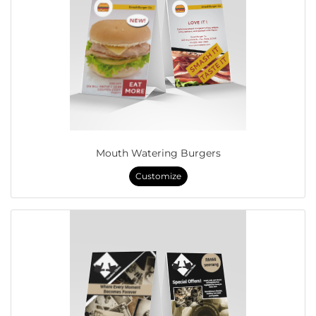
Mouth Watering Burgers
Customize