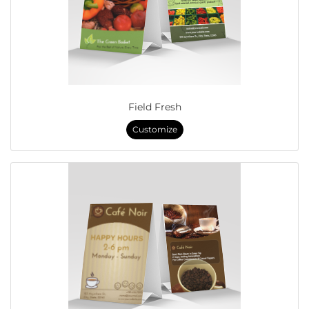
Field Fresh
Customize