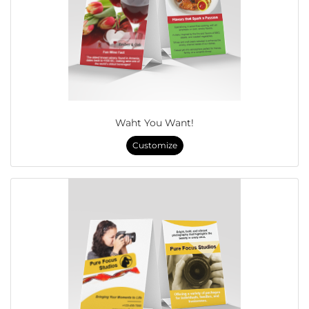
Waht You Want!
Customize