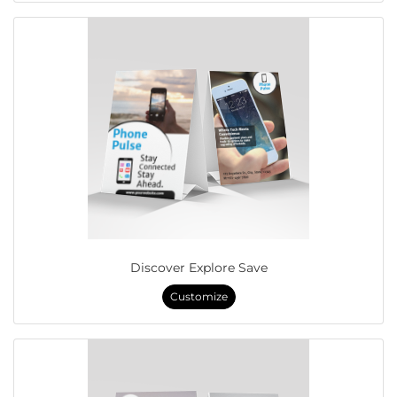
Discover Explore Save
Customize