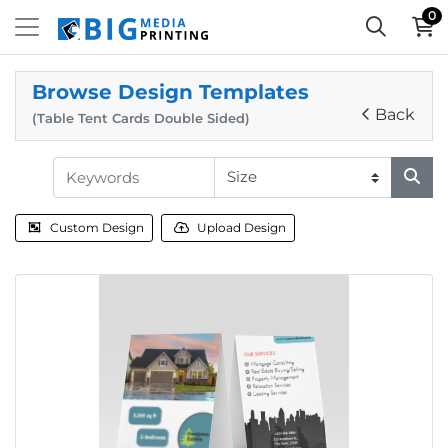
0
Browse Design Templates
Back
(Table Tent Cards Double Sided)
Custom Design
Upload Design