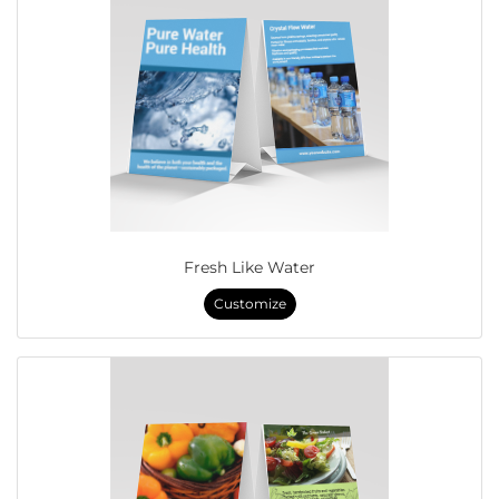
Fresh Like Water
Customize