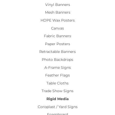
Vinyl Banners
Mesh Banners
HDPE Wax Posters
Canvas
Fabric Banners
Paper Posters
Retractable Banners
Photo Backdrops
A-Frame Signs
Feather Flags
Table Cloths
Trade Show Signs
Rigid Media
Coroplast / Yard Signs
Foamboard