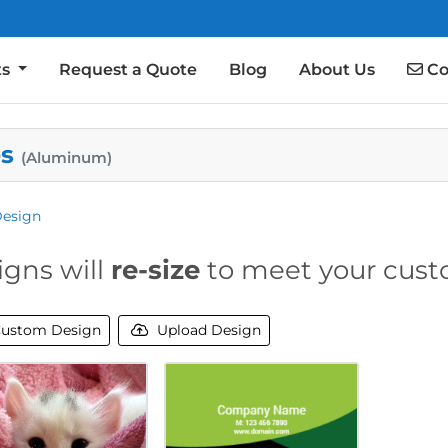
Co
ts
Request a Quote
Blog
About Us
Co
es
(Aluminum)
Design
igns will
re-size
to meet your cust
ustom Design
Upload Design