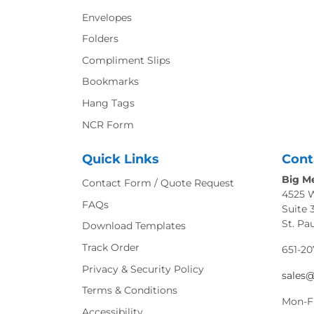
Envelopes
Folders
Compliment Slips
Bookmarks
Hang Tags
NCR Form
Quick Links
Cont
Big Me
Contact Form / Quote Request
4525 
FAQs
Suite 
St. Pa
Download Templates
Track Order
651-20
Privacy & Security Policy
sales
Terms & Conditions
Mon-F
Accessibility