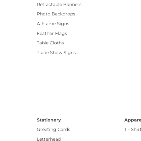
Retractable Banners
Photo Backdrops
A-Frame Signs
Feather Flags
Table Cloths
Trade Show Signs
Stationery
Appare
Greeting Cards
T - Shir
Letterhead