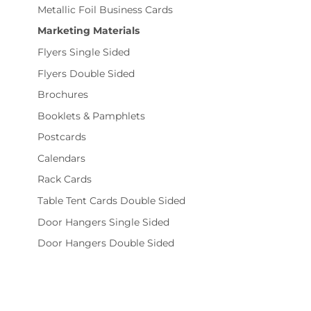
Metallic Foil Business Cards
Marketing Materials
Flyers Single Sided
Flyers Double Sided
Brochures
Booklets & Pamphlets
Postcards
Calendars
Rack Cards
Table Tent Cards Double Sided
Door Hangers Single Sided
Door Hangers Double Sided