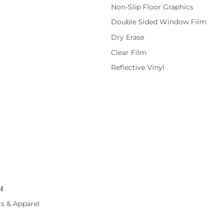
Non-Slip Floor Graphics
Double Sided Window Film
Dry Erase
Clear Film
Reflective Vinyl
l
ts & Apparel