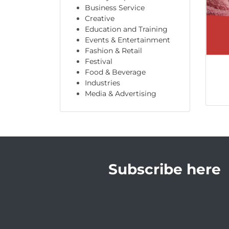
Business Service
Creative
Education and Training
Events & Entertainment
Fashion & Retail
Festival
Food & Beverage
Industries
Media & Advertising
Subscribe here