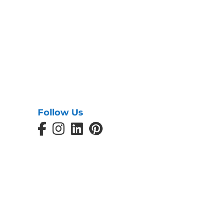
Follow Us