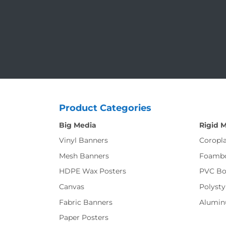
Product Categories
Big Media
Rigid 
Vinyl Banners
Coropla
Mesh Banners
Foamb
HDPE Wax Posters
PVC Bo
Canvas
Polysty
Fabric Banners
Alumi
Paper Posters