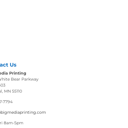
act Us
dia Printing
White Bear Parkway
303
ul, MN 55110
7-7794
@bigmediaprinting.com
ri 8am-5pm