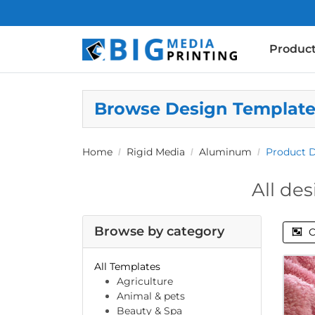
Produc
Browse Design Templat
Home
Rigid Media
Aluminum
Product 
All des
Browse by category
C
All Templates
Agriculture
Animal & pets
Beauty & Spa