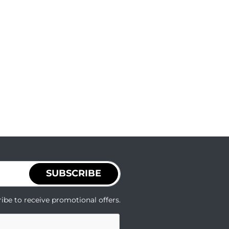
SUBSCRIBE
ibe to receive promotional offers.