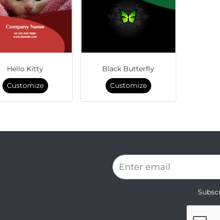
Hello Kitty
Black Butterfly
Customize
Customize
Subscr