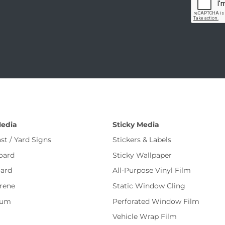
Media
Sticky Media
st / Yard Signs
Stickers & Labels
oard
Sticky Wallpaper
ard
All-Purpose Vinyl Film
rene
Static Window Cling
num
Perforated Window Film
Vehicle Wrap Film