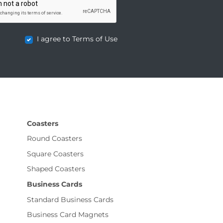
I agree to Terms of Use
Coasters
Round Coasters
Square Coasters
Shaped Coasters
Business Cards
Standard Business Cards
Business Card Magnets