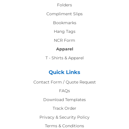
Folders
Compliment Slips
Bookmarks
Hang Tags
NCR Form
Apparel
T - Shirts & Apparel
Quick Links
Contact Form / Quote Request
FAQs
Download Templates
Track Order
Privacy & Security Policy
Terms & Conditions