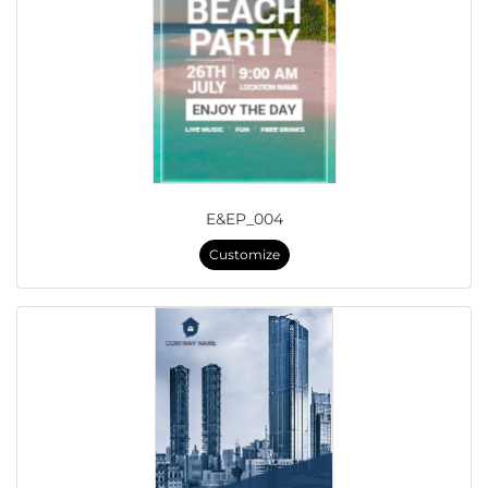
E&EP_004
Customize