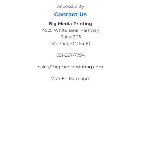
Accessibility
Contact Us
Big Media Printing
4525 White Bear Parkway
Suite 303
St. Paul, MN 55110
651-207-7794
sales@bigmediaprinting.com
Mon-Fri 8am-5pm