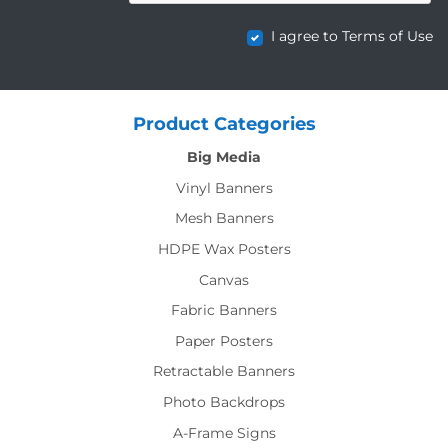
I agree to Terms of Use
Product Categories
Big Media
Vinyl Banners
Mesh Banners
HDPE Wax Posters
Canvas
Fabric Banners
Paper Posters
Retractable Banners
Photo Backdrops
A-Frame Signs