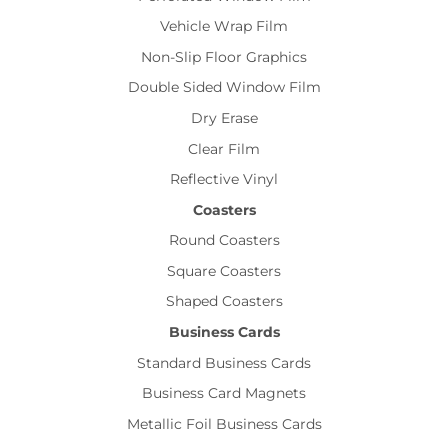
Vehicle Wrap Film
Non-Slip Floor Graphics
Double Sided Window Film
Dry Erase
Clear Film
Reflective Vinyl
Coasters
Round Coasters
Square Coasters
Shaped Coasters
Business Cards
Standard Business Cards
Business Card Magnets
Metallic Foil Business Cards