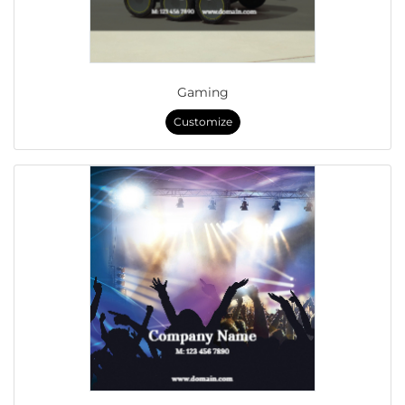
Gaming
Customize