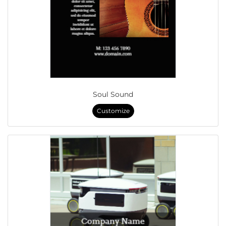
Soul Sound
Customize