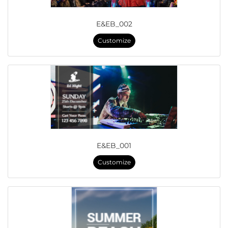
E&EB_002
Customize
E&EB_001
Customize