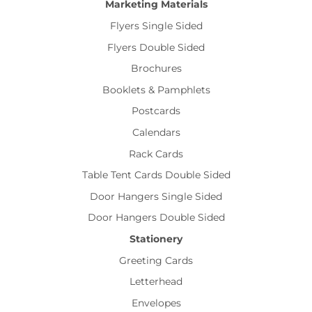
Marketing Materials
Flyers Single Sided
Flyers Double Sided
Brochures
Booklets & Pamphlets
Postcards
Calendars
Rack Cards
Table Tent Cards Double Sided
Door Hangers Single Sided
Door Hangers Double Sided
Stationery
Greeting Cards
Letterhead
Envelopes