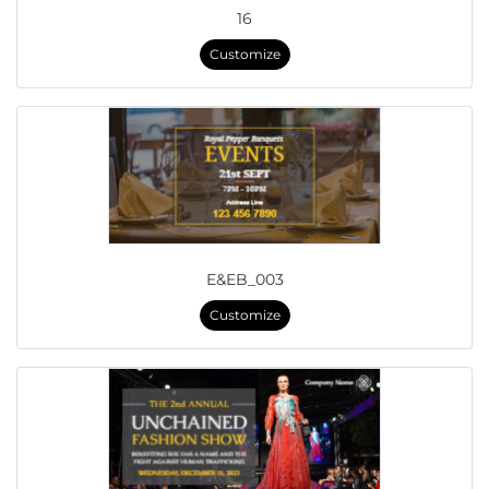
16
Customize
E&EB_003
Customize