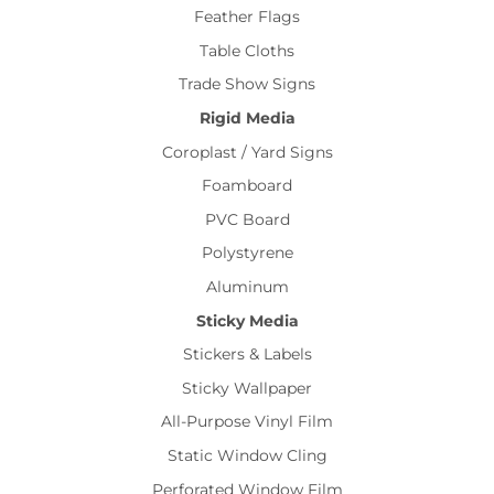
Feather Flags
Table Cloths
Trade Show Signs
Rigid Media
Coroplast / Yard Signs
Foamboard
PVC Board
Polystyrene
Aluminum
Sticky Media
Stickers & Labels
Sticky Wallpaper
All-Purpose Vinyl Film
Static Window Cling
Perforated Window Film