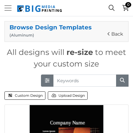
0
Browse Design Templates
Back
(Aluminum)
All designs will
re-size
to meet
your custom size
Custom Design
Upload Design