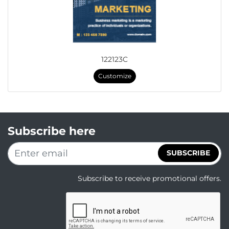
122123C
Customize
Subscribe here
SUBSCRIBE
Subscribe to receive promotional offers.