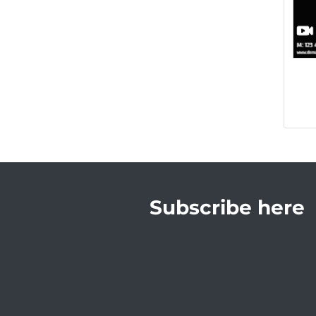
Subscribe here