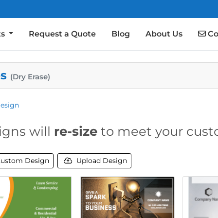
Co
ts
Request a Quote
Blog
About Us
Co
es
(Dry Erase)
esign
igns will
re-size
to meet your cust
ustom Design
Upload Design