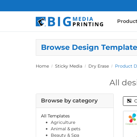
Produc
Browse Design Templat
Home
Sticky Media
Dry Erase
Product D
All des
Browse by category
C
All Templates
Agriculture
Animal & pets
Beauty & Spa