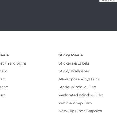
Media
Sticky Media
st / Yard Signs
Stickers & Labels
oard
Sticky Wallpaper
ard
All-Purpose Vinyl Film
rene
Static Window Cling
num
Perforated Window Film
Vehicle Wrap Film
Non-Slip Floor Graphics