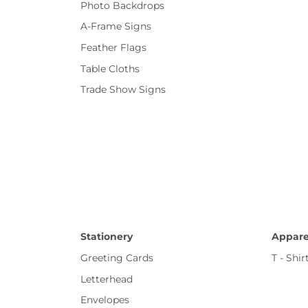
Photo Backdrops
A-Frame Signs
Feather Flags
Table Cloths
Trade Show Signs
Stationery
Appare
Greeting Cards
T - Shir
Letterhead
Envelopes