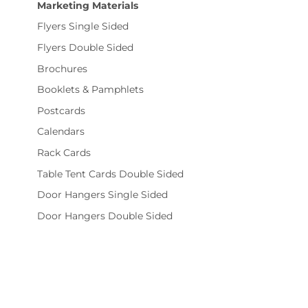
Marketing Materials
Flyers Single Sided
Flyers Double Sided
Brochures
Booklets & Pamphlets
Postcards
Calendars
Rack Cards
Table Tent Cards Double Sided
Door Hangers Single Sided
Door Hangers Double Sided