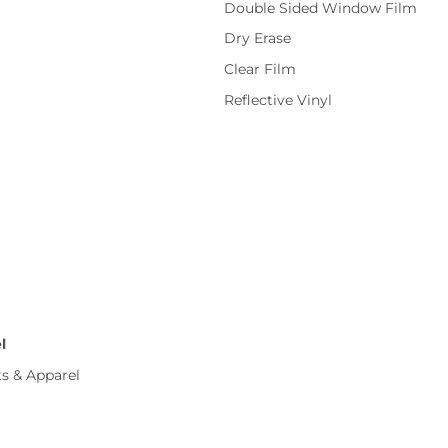
Double Sided Window Film
Dry Erase
Clear Film
Reflective Vinyl
l
ts & Apparel