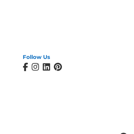
Follow Us