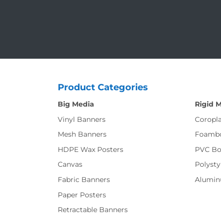
Product Categories
Big Media
Rigid 
Vinyl Banners
Coropla
Mesh Banners
Foamb
HDPE Wax Posters
PVC Bo
Canvas
Polysty
Fabric Banners
Alumi
Paper Posters
Retractable Banners