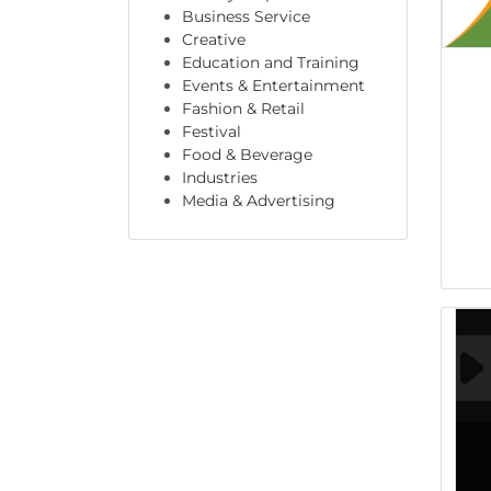
Business Service
Creative
Education and Training
Events & Entertainment
Fashion & Retail
Festival
Food & Beverage
Industries
Media & Advertising