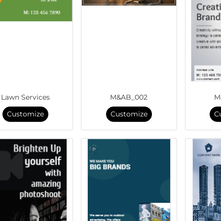
Lawn Services
M&AB_002
M
Customize
Customize
C