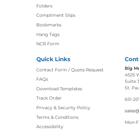
Folders
Compliment Slips
Bookmarks
Hang Tags
NCR Form
Quick Links
Cont
Big Me
Contact Form / Quote Request
4525 
FAQs
Suite 
St. Pa
Download Templates
Track Order
651-20
Privacy & Security Policy
sales
Terms & Conditions
Mon-F
Accessibility