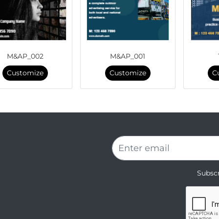
M&AP_002
M&AP_001
Customize
Customize
C
Subscr