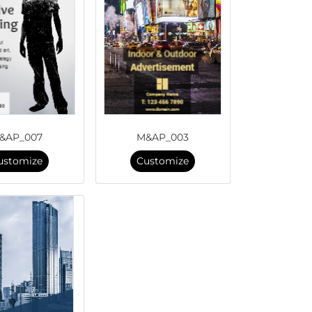
&AP_007
M&AP_003
ustomize
Customize