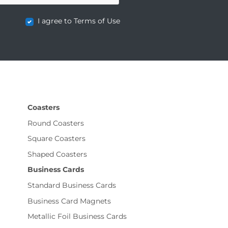
I agree to Terms of Use
Coasters
Round Coasters
Square Coasters
Shaped Coasters
Business Cards
Standard Business Cards
Business Card Magnets
Metallic Foil Business Cards