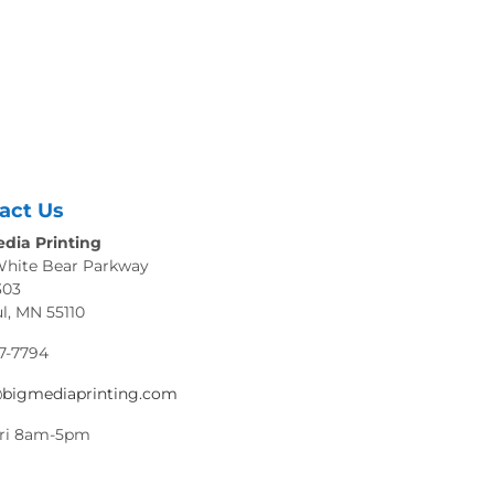
act Us
dia Printing
White Bear Parkway
303
ul, MN 55110
7-7794
@bigmediaprinting.com
ri 8am-5pm