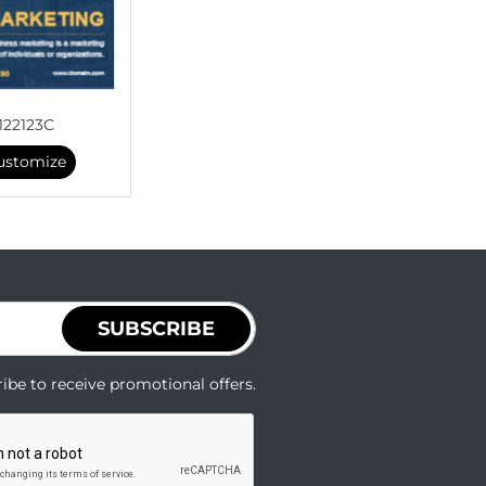
122123C
ustomize
SUBSCRIBE
ibe to receive promotional offers.