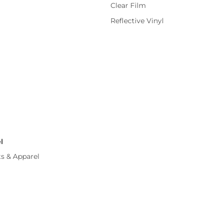
Clear Film
Reflective Vinyl
l
ts & Apparel