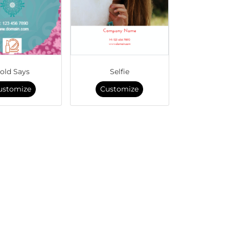
old Says
Selfie
ustomize
Customize