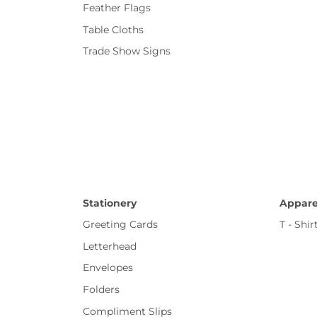
Feather Flags
Table Cloths
Trade Show Signs
Stationery
Appare
Greeting Cards
T - Shir
Letterhead
Envelopes
Folders
Compliment Slips