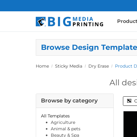
Produc
Browse Design Templat
Home
Sticky Media
Dry Erase
Product D
All des
Browse by category
C
All Templates
Agriculture
Animal & pets
Beauty & Spa