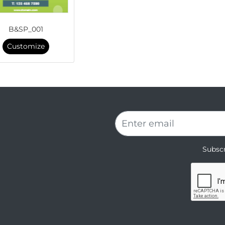
B&SP_001
Customize
Subscr