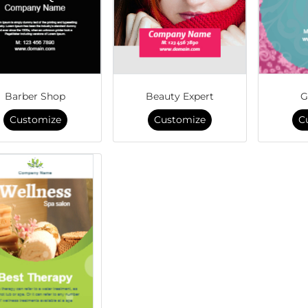
Barber Shop
Beauty Expert
G
Customize
Customize
C