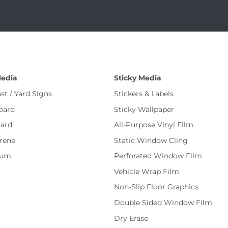
Media
Sticky Media
st / Yard Signs
Stickers & Labels
oard
Sticky Wallpaper
ard
All-Purpose Vinyl Film
rene
Static Window Cling
num
Perforated Window Film
Vehicle Wrap Film
Non-Slip Floor Graphics
Double Sided Window Film
Dry Erase