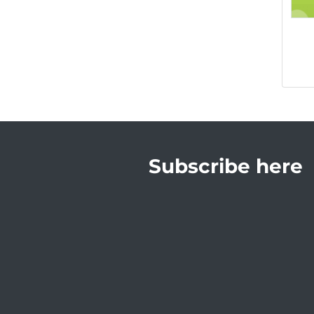
Subscribe here