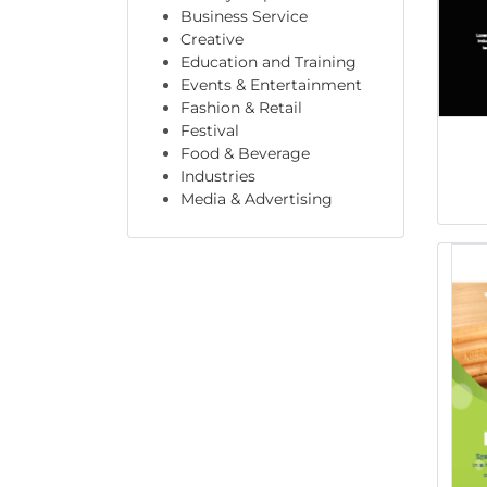
Business Service
Creative
Education and Training
Events & Entertainment
Fashion & Retail
Festival
Food & Beverage
Industries
Media & Advertising