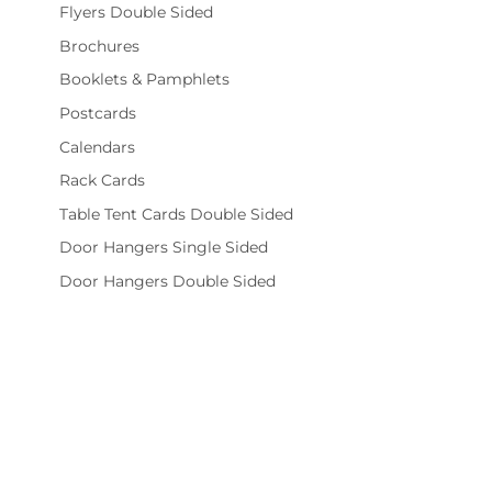
Flyers Double Sided
Brochures
Booklets & Pamphlets
Postcards
Calendars
Rack Cards
Table Tent Cards Double Sided
Door Hangers Single Sided
Door Hangers Double Sided