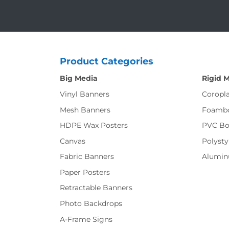
Product Categories
Big Media
Rigid 
Vinyl Banners
Coropla
Mesh Banners
Foamb
HDPE Wax Posters
PVC Bo
Canvas
Polysty
Fabric Banners
Alumi
Paper Posters
Retractable Banners
Photo Backdrops
A-Frame Signs