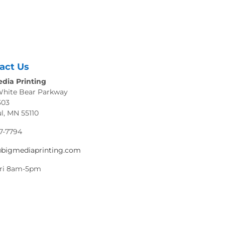
act Us
dia Printing
White Bear Parkway
303
ul, MN 55110
7-7794
@bigmediaprinting.com
ri 8am-5pm