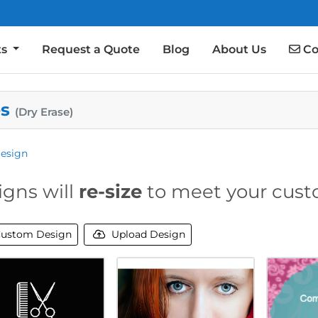
Co
ts
Request a Quote
Blog
About Us
Co
es
(Dry Erase)
esign
igns will
re-size
to meet your cust
ustom Design
Upload Design