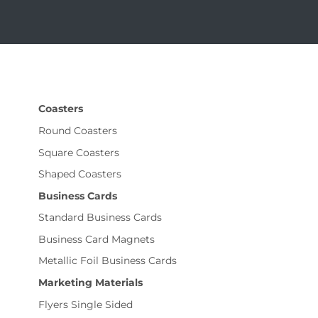
Coasters
Round Coasters
Square Coasters
Shaped Coasters
Business Cards
Standard Business Cards
Business Card Magnets
Metallic Foil Business Cards
Marketing Materials
Flyers Single Sided