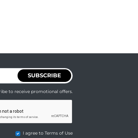
SUBSCRIBE
ibe to receive promotional offers.
I agree to Terms of Use