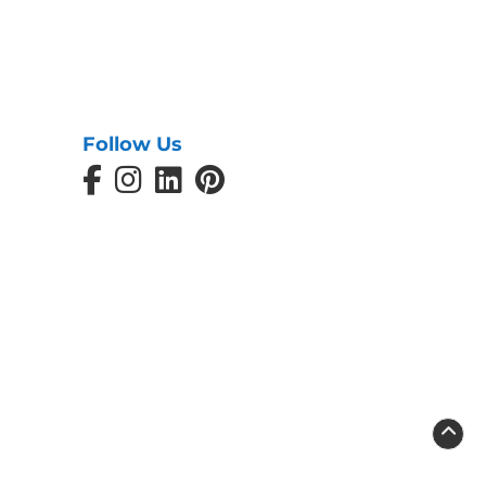
Follow Us