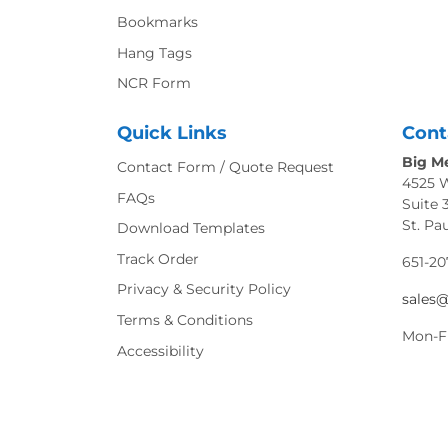
Bookmarks
Hang Tags
NCR Form
Quick Links
Cont
Big Me
Contact Form / Quote Request
4525 
FAQs
Suite 
St. Pa
Download Templates
Track Order
651-20
Privacy & Security Policy
sales
Terms & Conditions
Mon-F
Accessibility